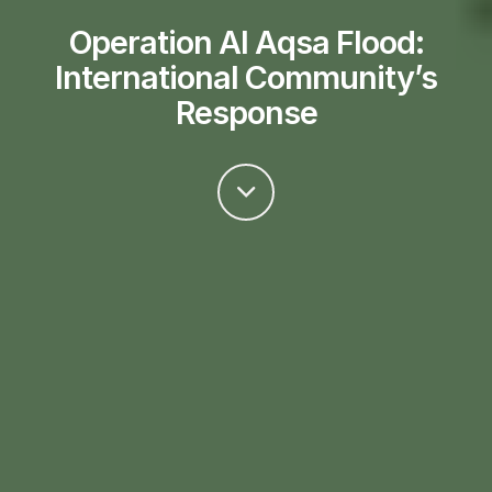
Operation Al Aqsa Flood:
International Community’s
Response