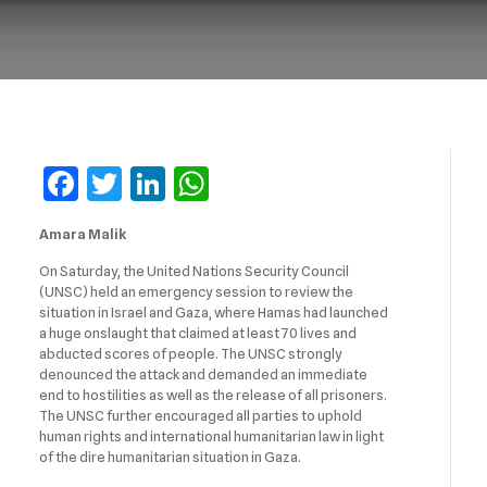
Facebook
Twitter
LinkedIn
WhatsApp
Amara Malik
On Saturday, the United Nations Security Council
(UNSC) held an emergency session to review the
situation in Israel and Gaza, where Hamas had launched
a huge onslaught that claimed at least 70 lives and
abducted scores of people. The UNSC strongly
denounced the attack and demanded an immediate
end to hostilities as well as the release of all prisoners.
The UNSC further encouraged all parties to uphold
human rights and international humanitarian law in light
of the dire humanitarian situation in Gaza.