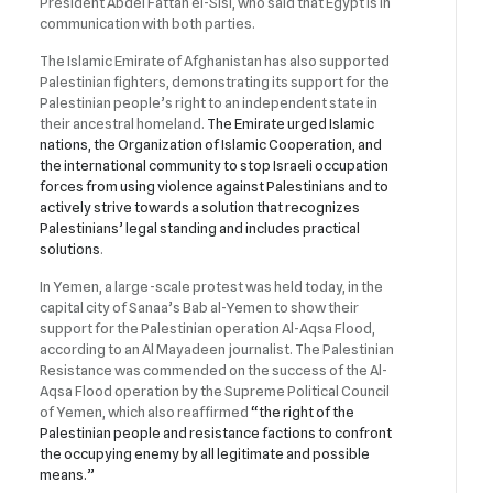
President Abdel Fattah el-Sisi, who said that Egypt is in
communication with both parties.
The Islamic Emirate of Afghanistan has also supported
Palestinian fighters, demonstrating its support for the
Palestinian people’s right to an independent state in
their ancestral homeland.
The Emirate urged Islamic
nations, the Organization of Islamic Cooperation, and
the international community to stop Israeli occupation
forces from using violence against Palestinians and to
actively strive towards a solution that recognizes
Palestinians’ legal standing and includes practical
solutions
.
In Yemen, a large-scale protest was held today, in the
capital city of Sanaa’s Bab al-Yemen to show their
support for the Palestinian operation Al-Aqsa Flood,
according to an Al Mayadeen journalist. The Palestinian
Resistance was commended on the success of the Al-
Aqsa Flood operation by the Supreme Political Council
of Yemen, which also reaffirmed
“the right of the
Palestinian people and resistance factions to confront
the occupying enemy by all legitimate and possible
means.”