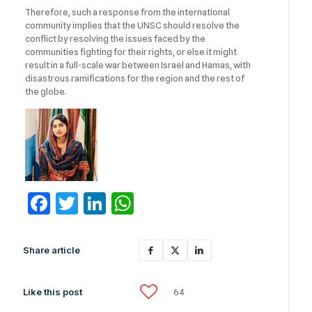
Therefore, such a response from the international
community implies that the UNSC should resolve the
conflict by resolving the issues faced by the
communities fighting for their rights, or else it might
result in a full-scale war between Israel and Hamas, with
disastrous ramifications for the region and the rest of
the globe.
Facebook
Twitter
LinkedIn
WhatsApp
Share article
Like this post
64