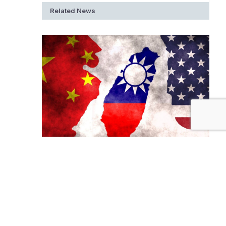
Related News
Is Taiwan the New War Zone?