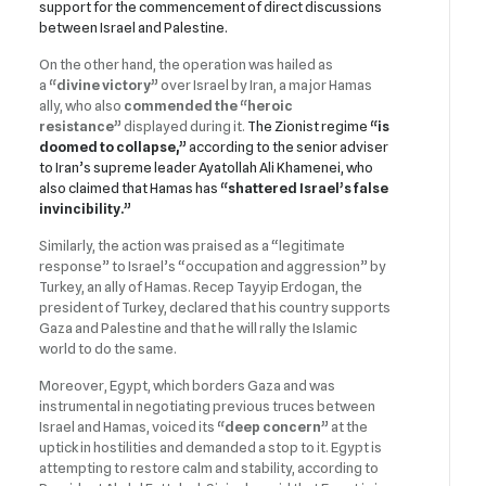
support for the commencement of direct discussions
between Israel and Palestine.
On the other hand, the operation was hailed as
a
“divine victory”
over Israel by Iran, a major Hamas
ally, who also
commended the
“heroic
resistance”
displayed during it.
The Zionist regime
“is
doomed to collapse,”
according to the senior adviser
to Iran’s supreme leader Ayatollah Ali Khamenei, who
also claimed that Hamas has
“shattered Israel’s false
invincibility.”
Similarly, the action was praised as a “legitimate
response” to Israel’s “occupation and aggression” by
Turkey, an ally of Hamas. Recep Tayyip Erdogan, the
president of Turkey, declared that his country supports
Gaza and Palestine and that he will rally the Islamic
world to do the same.
Moreover, Egypt, which borders Gaza and was
instrumental in negotiating previous truces between
Israel and Hamas, voiced its
“deep concern”
at the
uptick in hostilities and demanded a stop to it. Egypt is
attempting to restore calm and stability, according to