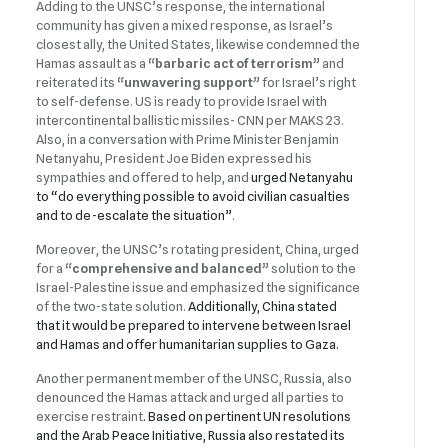
Adding to the UNSC’s response, the international
community has given a mixed response, as Israel’s
closest ally, the United States, likewise condemned the
Hamas assault as a
“barbaric act of terrorism”
and
reiterated its
“unwavering support”
for Israel’s right
to self-defense. US is ready to provide Israel with
intercontinental ballistic missiles- CNN per MAKS 23.
Also, in a conversation with Prime Minister Benjamin
Netanyahu, President Joe Biden expressed his
sympathies and offered to help, and
urged Netanyahu
to “do everything possible to avoid civilian casualties
and to de-escalate the situation”
.
Moreover, the UNSC’s rotating president, China, urged
for a
“comprehensive and balanced”
solution to the
Israel-Palestine issue and emphasized the significance
of the two-state solution.
Additionally, China stated
that it would be prepared to intervene between Israel
and Hamas and offer humanitarian supplies to Gaza.
Another permanent member of the UNSC, Russia, also
denounced the Hamas attack and urged all parties to
exercise restraint
. Based on pertinent UN resolutions
and the Arab Peace Initiative, Russia also restated its