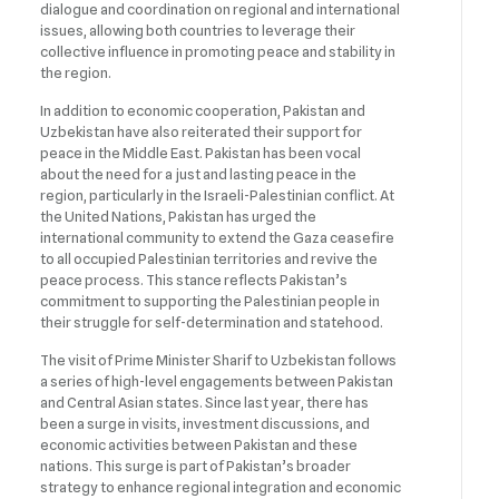
dialogue and coordination on regional and international
issues, allowing both countries to leverage their
collective influence in promoting peace and stability in
the region.
In addition to economic cooperation, Pakistan and
Uzbekistan have also reiterated their support for
peace in the Middle East. Pakistan has been vocal
about the need for a just and lasting peace in the
region, particularly in the Israeli-Palestinian conflict. At
the United Nations, Pakistan has urged the
international community to extend the Gaza ceasefire
to all occupied Palestinian territories and revive the
peace process. This stance reflects Pakistan’s
commitment to supporting the Palestinian people in
their struggle for self-determination and statehood.
The visit of Prime Minister Sharif to Uzbekistan follows
a series of high-level engagements between Pakistan
and Central Asian states. Since last year, there has
been a surge in visits, investment discussions, and
economic activities between Pakistan and these
nations. This surge is part of Pakistan’s broader
strategy to enhance regional integration and economic