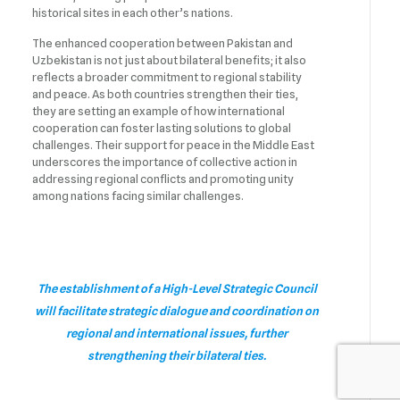
historical sites in each other’s nations.
The enhanced cooperation between Pakistan and
Uzbekistan is not just about bilateral benefits; it also
reflects a broader commitment to regional stability
and peace. As both countries strengthen their ties,
they are setting an example of how international
cooperation can foster lasting solutions to global
challenges. Their support for peace in the Middle East
underscores the importance of collective action in
addressing regional conflicts and promoting unity
among nations facing similar challenges.
The establishment of a High-Level Strategic Council
will facilitate strategic dialogue and coordination on
regional and international issues, further
strengthening their bilateral ties.