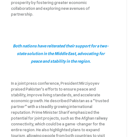
prosperity by fostering greater economic
collaboration and exploring new avenues of
partnership.
Both nations have reiterated their support for a two-
state solution in the Middle East, advocating for
peace and stability in the region.
In a joint press conference, President Mirziyoyev
praised Pakistan’s efforts to ensure peace and
stability, improve living standards, and accelerate
economic growth. He described Pakistan as a “trusted
partner” with a steadily growing international
reputation. Prime Minister Sharif emphasized the
potential for joint projects, such as the Afghan railway
connectivity, which could be a game-changer for the
entire region. He also highlighted plans to expand
tourism, allowing people from both countries to visit