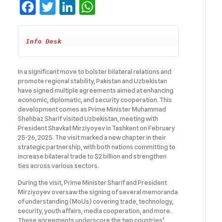
Facebook
Twitter
LinkedIn
WhatsApp
Info Desk
In a significant move to bolster bilateral relations and
promote regional stability, Pakistan and Uzbekistan
have signed multiple agreements aimed at enhancing
economic, diplomatic, and security cooperation. This
development comes as Prime Minister Muhammad
Shehbaz Sharif visited Uzbekistan, meeting with
President Shavkat Mirziyoyev in Tashkent on February
25-26, 2025. The visit marked a new chapter in their
strategic partnership, with both nations committing to
increase bilateral trade to $2 billion and strengthen
ties across various sectors.
During the visit, Prime Minister Sharif and President
Mirziyoyev oversaw the signing of several memoranda
of understanding (MoUs) covering trade, technology,
security, youth affairs, media cooperation, and more.
These agreements underscore the two countries’