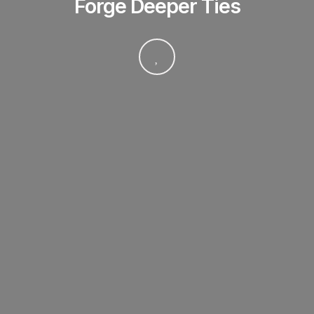
Forge Deeper Ties