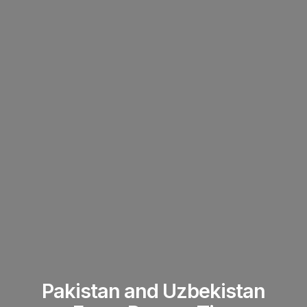
Pakistan and Uzbekistan