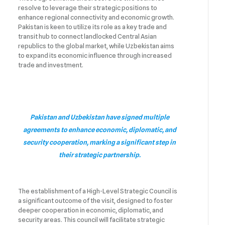
resolve to leverage their strategic positions to
enhance regional connectivity and economic growth.
Pakistan is keen to utilize its role as a key trade and
transit hub to connect landlocked Central Asian
republics to the global market, while Uzbekistan aims
to expand its economic influence through increased
trade and investment.
Pakistan and Uzbekistan have signed multiple
agreements to enhance economic, diplomatic, and
security cooperation, marking a significant step in
their strategic partnership.
The establishment of a High-Level Strategic Council is
a significant outcome of the visit, designed to foster
deeper cooperation in economic, diplomatic, and
security areas. This council will facilitate strategic