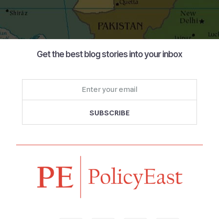
Get the best blog stories into your inbox