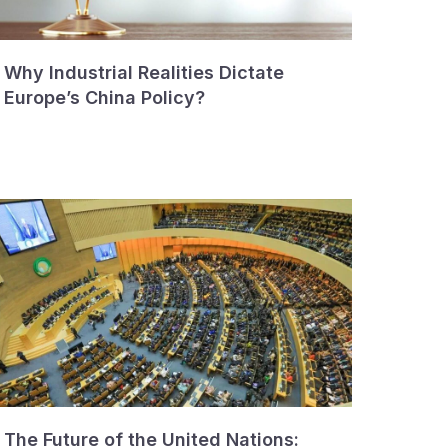
Why Industrial Realities Dictate
Europe’s China Policy?
The Future of the United Nations: