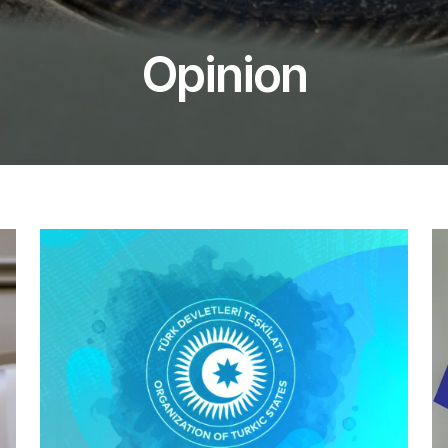
Opinion