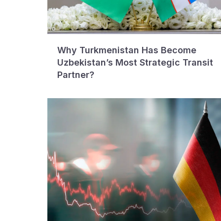
Why Turkmenistan Has Become
Uzbekistan’s Most Strategic Transit
Partner?