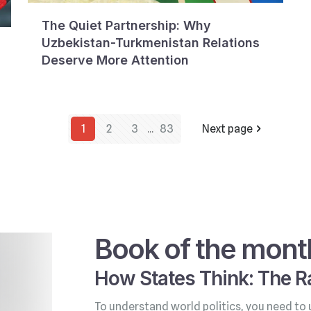
The Quiet Partnership: Why
Uzbekistan-Turkmenistan Relations
Deserve More Attention
1
2
3
...
83
Next page
Book of the mont
How States Think: The Ra
To understand world politics, you need to 