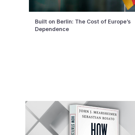
Built on Berlin: The Cost of Europe’s
Dependence