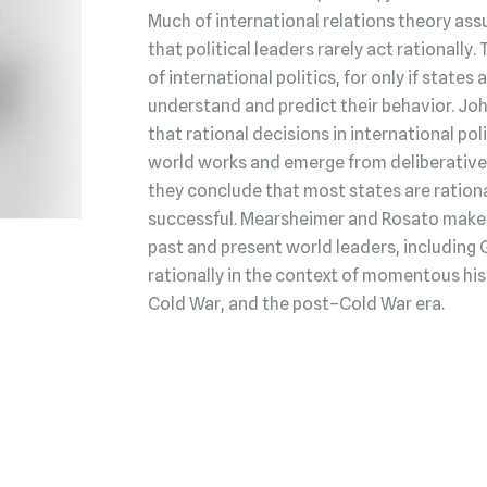
Much of international relations theory ass
that political leaders rarely act rationally.
of international politics, for only if state
understand and predict their behavior. Jo
that rational decisions in international po
world works and emerge from deliberative 
they conclude that most states are rationa
successful. Mearsheimer and Rosato make t
past and present world leaders, including 
rationally in the context of momentous his
Cold War, and the post–Cold War era.
Buy the book