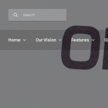
Home
Our Vision
Features
O