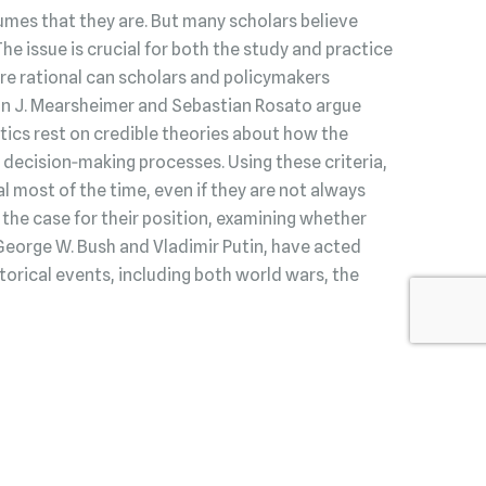
umes that they are. But many scholars believe
 The issue is crucial for both the study and practice
s are rational can scholars and policymakers
hn J. Mearsheimer and Sebastian Rosato argue
litics rest on credible theories about how the
decision‑making processes. Using these criteria,
l most of the time, even if they are not always
he case for their position, examining whether
George W. Bush and Vladimir Putin, have acted
torical events, including both world wars, the
Read Our Review