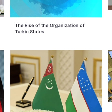
The Rise of the Organization of
Turkic States