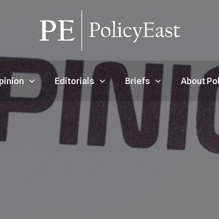
pinion
Editorials
Briefs
About Po