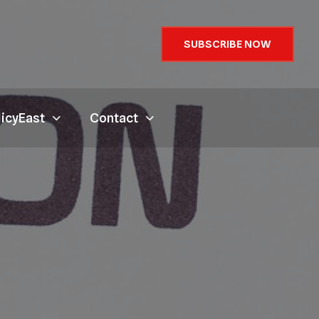
SUBSCRIBE NOW
licyEast
Contact