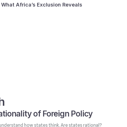
What Africa’s Exclusion Reveals
h
tionality of Foreign Policy
understand how states think. Are states rational?