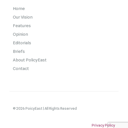
Home
Our Vision
Features
Opinion
Editorials
Briefs
About PolicyEast
Contact
© 2026 PoicyEast | All Rights Reserved
Privacy Policy