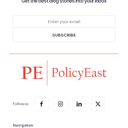
Get the best blog stories into your inbox
Follow us
Navigation