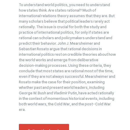
To understand world politics, you need to understand
how states think. Are states rational? Much of
international relations theory assumes that they are. But
many scholars believe that political leaders rarely act
rationally. The issue is crucial for both the study and
practice of international politics, for only if states are
rational can scholars and policymakers understand and
predict their behavior. John J. Mearsheimer and
Sebastian Rosato argue that rational decisions in
international politics rest on credible theories about how
the world works and emerge from deliberative
decision‑making processes. Using these criteria, they
conclude that most states are rational most of the time,
even if they are not always successful. Mearsheimer and
Rosato make the case for their position, examining
whether past and present world leaders, including
George W. Bush and Vladimir Putin, have acted rationally
in the context of momentous historical events, including
both world wars, the Cold War, and the post–Cold War
era.