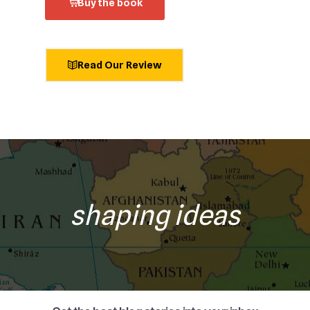
Buy the book
Read Our Review
shaping ideas