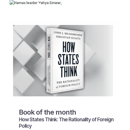
Book of the month
How States Think: The Rationality of Foreign
Policy