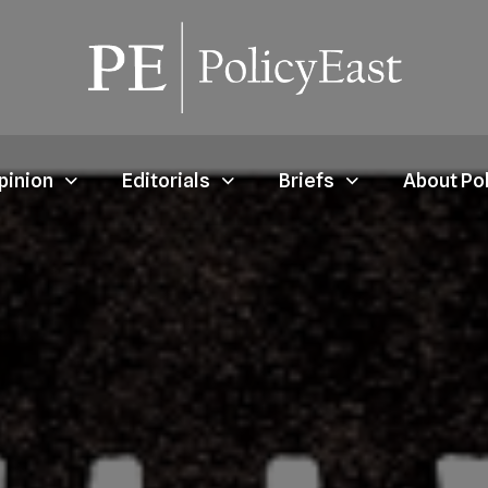
pinion
Editorials
Briefs
About Po