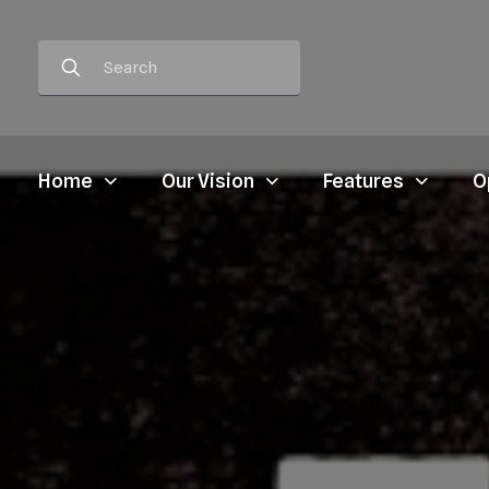
Home
Our Vision
Features
O