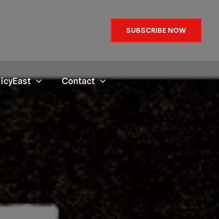
SUBSCRIBE NOW
licyEast
Contact