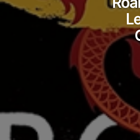
Roar
L