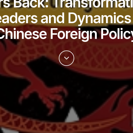
s Back: Transformat
eaders and Dynamics 
Chinese Foreign Polic