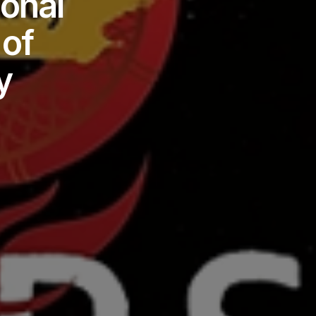
ional
of
y