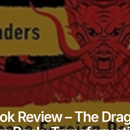
ok Review – The Dra