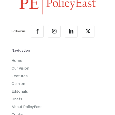
Follow us
Navigation
Home
Our Vision
Features
Opinion
Editorials
Briefs
About PolicyEast
Contact