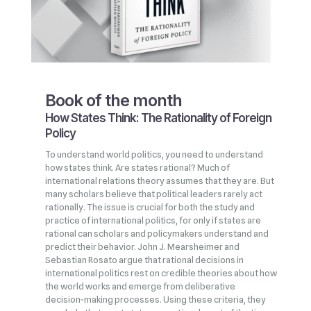
Book of the month
How States Think: The Rationality of Foreign
Policy
To understand world politics, you need to understand
how states think. Are states rational? Much of
international relations theory assumes that they are. But
many scholars believe that political leaders rarely act
rationally. The issue is crucial for both the study and
practice of international politics, for only if states are
rational can scholars and policymakers understand and
predict their behavior. John J. Mearsheimer and
Sebastian Rosato argue that rational decisions in
international politics rest on credible theories about how
the world works and emerge from deliberative
decision‑making processes. Using these criteria, they