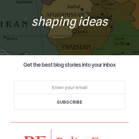
shaping ideas
Get the best blog stories into your inbox