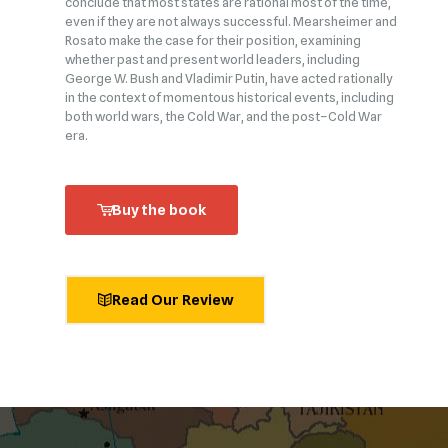
conclude that most states are rational most of the time,
even if they are not always successful. Mearsheimer and
Rosato make the case for their position, examining
whether past and present world leaders, including
George W. Bush and Vladimir Putin, have acted rationally
in the context of momentous historical events, including
both world wars, the Cold War, and the post–Cold War
era.
Buy the book
Read Our Review