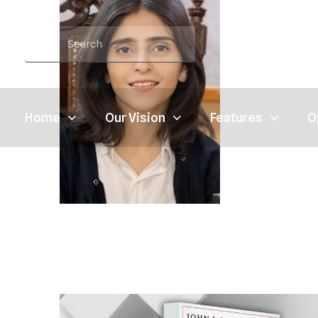
Home
Our Vision
Features
O