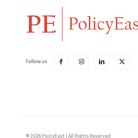
Follow us
© 2026 PoicyEast | All Rights Reserved