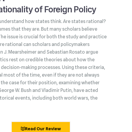
tionality of Foreign Policy
understand how states think. Are states rational?
umes that they are. But many scholars believe
 The issue is crucial for both the study and practice
s are rational can scholars and policymakers
hn J. Mearsheimer and Sebastian Rosato argue
litics rest on credible theories about how the
decision‑making processes. Using these criteria,
l most of the time, even if they are not always
he case for their position, examining whether
George W. Bush and Vladimir Putin, have acted
torical events, including both world wars, the
Read Our Review