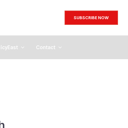
SUBSCRIBE NOW
licyEast
Contact
h