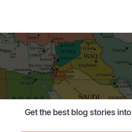
Get the best blog stories int