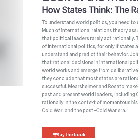
How States Think: The Ra
To understand world politics, you need to 
Much of international relations theory ass
that political leaders rarely act rationally.
of international politics, for only if state
understand and predict their behavior. Jo
that rational decisions in international po
world works and emerge from deliberative 
they conclude that most states are rationa
successful. Mearsheimer and Rosato make t
past and present world leaders, including 
rationally in the context of momentous his
Cold War, and the post–Cold War era.
Buy the book