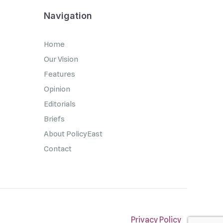
Navigation
Home
Our Vision
Features
Opinion
Editorials
Briefs
About PolicyEast
Contact
Privacy Policy