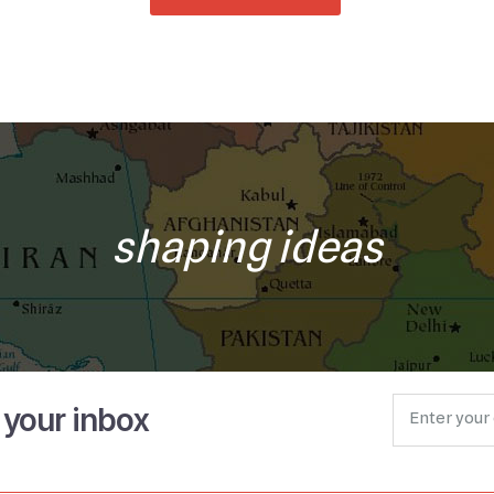
shaping ideas
o your inbox