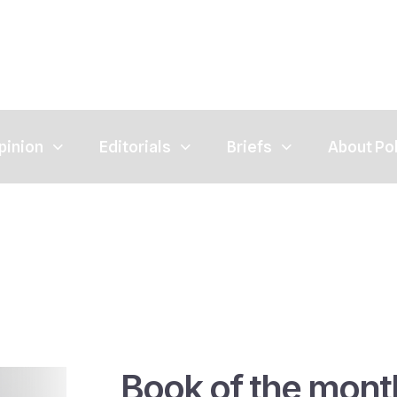
pinion
Editorials
Briefs
About Po
Book of the mont