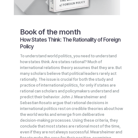
Book of the month
How States Think: The Rationality of Foreign
Policy
To understand world politics, you need to understand
how states think. Are states rational? Much of
international relations theory assumes that they are. But
many scholars believe that political leaders rarely act
rationally. The issue is crucial for both the study and
practice of international politics, for only if states are
rational can scholars and policymakers understand and
predict their behavior. John J. Mearsheimer and
Sebastian Rosato argue that rational decisions in
international politics rest on credible theories about how
the world works and emerge from deliberative
decision‑making processes. Using these criteria, they
conclude that most states are rational most of the time,
even if they are not always successful. Mearsheimer and
Rosato make the case for their position, examining