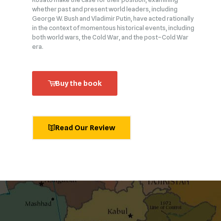
whether past and present world leaders, including
George W. Bush and Vladimir Putin, have acted rationally
in the context of momentous historical events, including
both world wars, the Cold War, and the post–Cold War
era.
Buy the book
Read Our Review