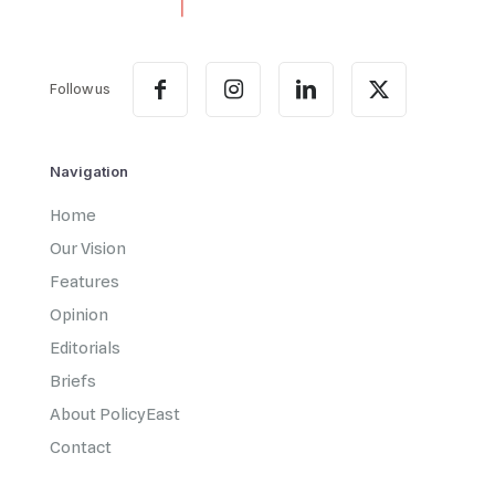
Follow us
Navigation
Home
Our Vision
Features
Opinion
Editorials
Briefs
About PolicyEast
Contact