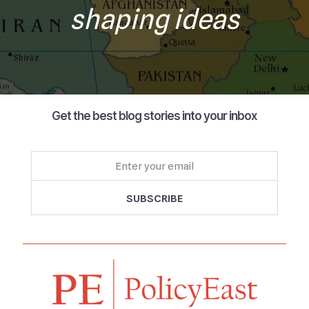
shaping ideas
Get the best blog stories into your inbox