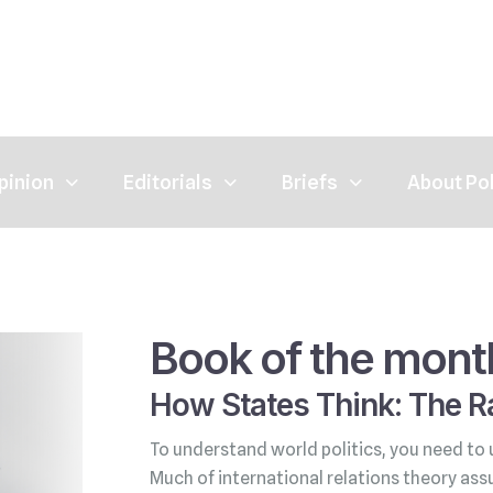
pinion
Editorials
Briefs
About Po
Book of the mont
How States Think: The Ra
To understand world politics, you need to 
Much of international relations theory ass