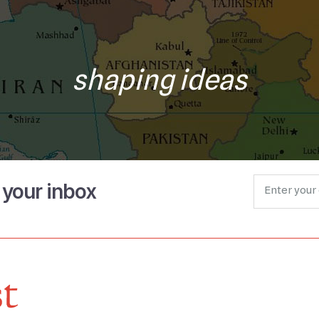
shaping ideas
o your inbox