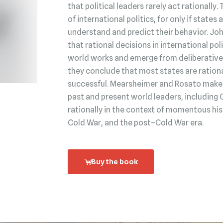
that political leaders rarely act rationally.
of international politics, for only if state
understand and predict their behavior. Jo
that rational decisions in international po
world works and emerge from deliberative 
they conclude that most states are rationa
successful. Mearsheimer and Rosato make t
past and present world leaders, including 
rationally in the context of momentous his
Cold War, and the post–Cold War era.
Buy the book