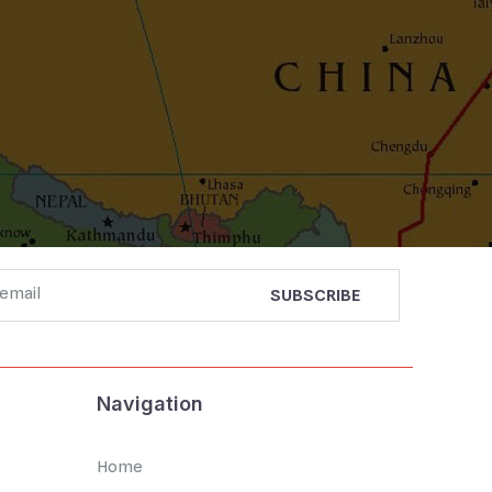
Navigation
Home