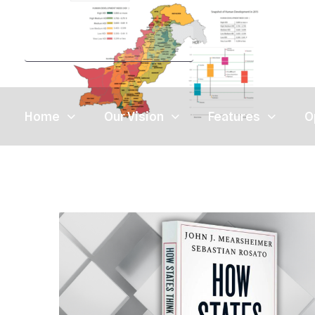
Home
Our Vision
Features
O