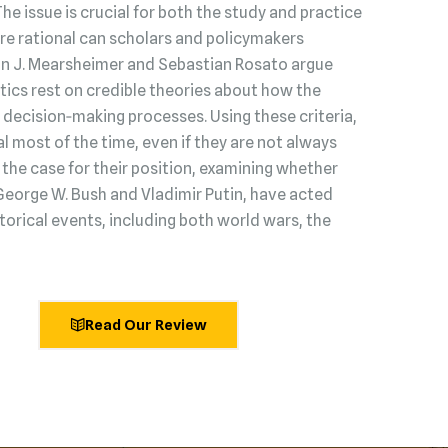
 The issue is crucial for both the study and practice
s are rational can scholars and policymakers
hn J. Mearsheimer and Sebastian Rosato argue
litics rest on credible theories about how the
decision‑making processes. Using these criteria,
l most of the time, even if they are not always
he case for their position, examining whether
George W. Bush and Vladimir Putin, have acted
torical events, including both world wars, the
Read Our Review