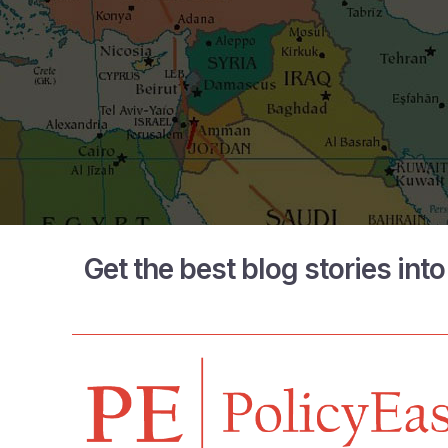
Get the best blog stories int