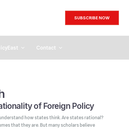
SUBSCRIBE NOW
licyEast
Contact
h
tionality of Foreign Policy
understand how states think. Are states rational?
umes that they are. But many scholars believe