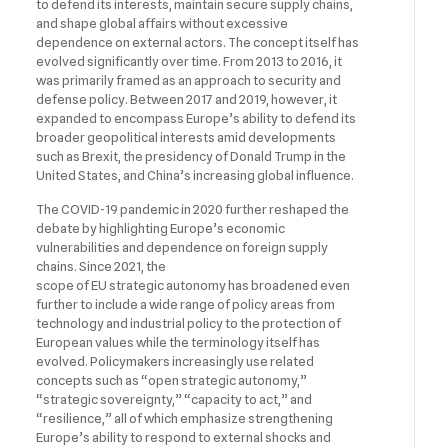
to defend its interests, maintain secure supply chains,
and shape global affairs without excessive
dependence on external actors. The concept itself has
evolved significantly over time. From 2013 to 2016, it
was primarily framed as an approach to security and
defense policy. Between 2017 and 2019, however, it
expanded to encompass Europe’s ability to defend its
broader geopolitical interests amid developments
such as Brexit, the presidency of Donald Trump in the
United States, and China’s increasing global influence.
The COVID-19 pandemic in 2020 further reshaped the
debate by highlighting Europe’s economic
vulnerabilities and dependence on foreign supply
chains. Since 2021, the
scope of EU strategic autonomy has broadened even
further to include a wide range of policy areas from
technology and industrial policy to the protection of
European values while the terminology itself has
evolved. Policymakers increasingly use related
concepts such as “open strategic autonomy,”
“strategic sovereignty,” “capacity to act,” and
“resilience,” all of which emphasize strengthening
Europe’s ability to respond to external shocks and