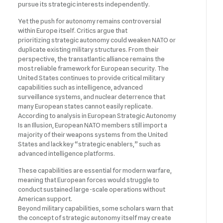
pursue its strategic interests independently.
Yet the push for autonomy remains controversial
within Europe itself. Critics argue that
prioritizing strategic autonomy could weaken NATO or
duplicate existing military structures. From their
perspective, the transatlantic alliance remains the
most reliable framework for European security. The
United States continues to provide critical military
capabilities such as intelligence, advanced
surveillance systems, and nuclear deterrence that
many European states cannot easily replicate.
According to analysis in European Strategic Autonomy
Is an Illusion, European NATO members still import a
majority of their weapons systems from the United
States and lack key “strategic enablers,” such as
advanced intelligence platforms.
These capabilities are essential for modern warfare,
meaning that European forces would struggle to
conduct sustained large-scale operations without
American support.
Beyond military capabilities, some scholars warn that
the concept of strategic autonomy itself may create