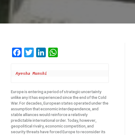
Facebook
Twitter
LinkedIn
WhatsApp
Ayesha Munshi
Europe is entering a period of strategic uncertainty
unlike any it has experienced since the end of the Cold
War. For decades, European states operated under the
assumption that economic interdependence, and
stable alliances would reinforce a relatively
predictable international order. Today, however,
geopolitical rivalry, economic competition, and
security threats have forced Europe to reconsider its