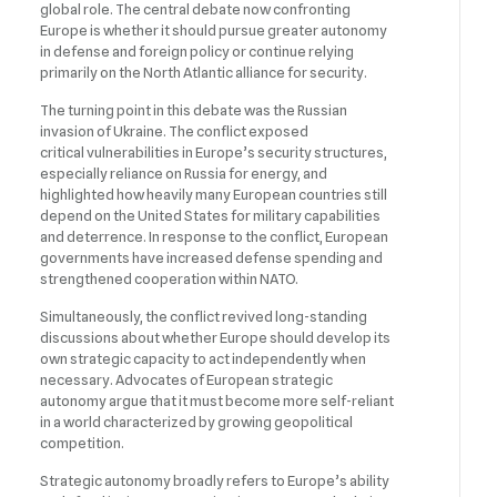
global role. The central debate now confronting
Europe is whether it should pursue greater autonomy
in defense and foreign policy or continue relying
primarily on the North Atlantic alliance for security.
The turning point in this debate was the Russian
invasion of Ukraine. The conflict exposed
critical vulnerabilities in Europe’s security structures,
especially reliance on Russia for energy, and
highlighted how heavily many European countries still
depend on the United States for military capabilities
and deterrence. In response to the conflict, European
governments have increased defense spending and
strengthened cooperation within NATO.
Simultaneously, the conflict revived long-standing
discussions about whether Europe should develop its
own strategic capacity to act independently when
necessary. Advocates of European strategic
autonomy argue that it must become more self-reliant
in a world characterized by growing geopolitical
competition.
Strategic autonomy broadly refers to Europe’s ability