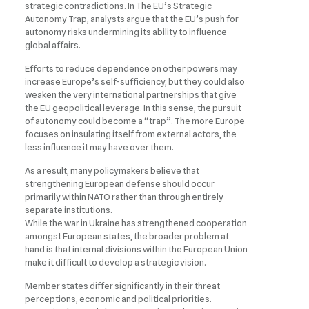
strategic contradictions. In The EU’s Strategic
Autonomy Trap, analysts argue that the EU’s push for
autonomy risks undermining its ability to influence
global affairs.
Efforts to reduce dependence on other powers may
increase Europe’s self-sufficiency, but they could also
weaken the very international partnerships that give
the EU geopolitical leverage. In this sense, the pursuit
of autonomy could become a “trap”. The more Europe
focuses on insulating itself from external actors, the
less influence it may have over them.
As a result, many policymakers believe that
strengthening European defense should occur
primarily within NATO rather than through entirely
separate institutions.
While the war in Ukraine has strengthened cooperation
amongst European states, the broader problem at
hand is that internal divisions within the European Union
make it difficult to develop a strategic vision.
Member states differ significantly in their threat
perceptions, economic and political priorities.