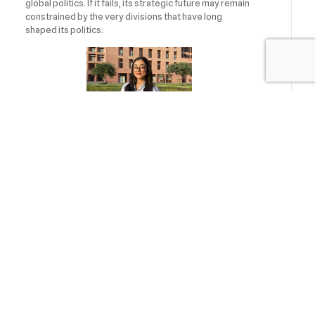
global politics. If it fails, its strategic future may remain
constrained by the very divisions that have long
shaped its politics.
The author is a  Faculty of Arts and 
Science program scholar at the Aga 
Khan University. She is majoring in 
Politics, Philosophy and Economics, 
and holds a special interest for 
international relations, wishing to 
pursue a career in the field.
Facebook
Twitter
LinkedIn
WhatsApp