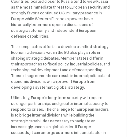
Countries located closer to Russia tend to view Russia
as the most immediate threat to European security and
strongly favor a continued U.S. military presence in
Europe while Western European powers have
historically been more open to discussions of
strategic autonomy and independent European
defense capabilities.
This complicates efforts to develop a unified strategy.
Economic divisions within the EU also play a role in
shaping strategic debates. Member states differ in
their approaches to fiscal policy, industrial policies, and
technological development and defence spending.
These disagreements can result in internal political and
economic divisions which prevent Europe from
developing a systematic global strategy.
Ultimately, Europe’s long-term security will require
stronger partnerships and greater internal capacity to
respond to crises. The challenge for European leaders
is to bridge internal divisions while building the
strategic capabilities necessary to navigate an
increasingly uncertain global order. If Europe
succeeds, it can emerge as a more influential actor in