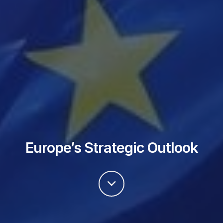
Europe’s Strategic Outlook