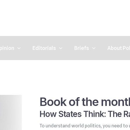
pinion
Editorials
Briefs
About Po
Book of the mont
How States Think: The Ra
To understand world politics, you need to 