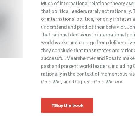
Much of international relations theory ass
that political leaders rarely act rationally.
of international politics, for only if state
understand and predict their behavior. Jo
that rational decisions in international po
world works and emerge from deliberative 
they conclude that most states are rationa
successful. Mearsheimer and Rosato make t
past and present world leaders, including 
rationally in the context of momentous his
Cold War, and the post–Cold War era.
Buy the book