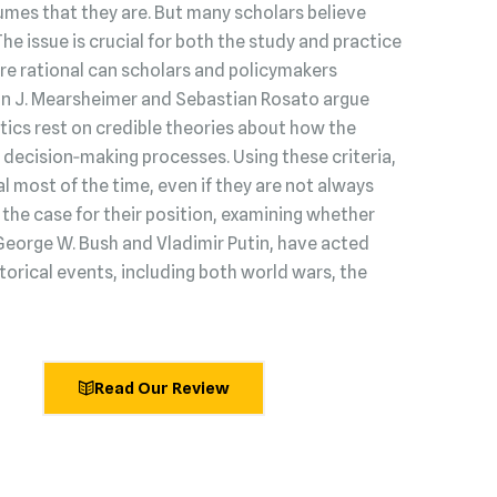
umes that they are. But many scholars believe
 The issue is crucial for both the study and practice
s are rational can scholars and policymakers
hn J. Mearsheimer and Sebastian Rosato argue
litics rest on credible theories about how the
decision‑making processes. Using these criteria,
l most of the time, even if they are not always
he case for their position, examining whether
George W. Bush and Vladimir Putin, have acted
torical events, including both world wars, the
Read Our Review