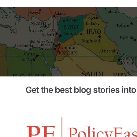
Get the best blog stories int