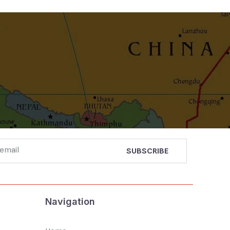
Navigation