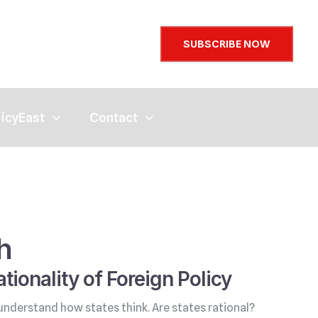
SUBSCRIBE NOW
licyEast
Contact
h
tionality of Foreign Policy
understand how states think. Are states rational?