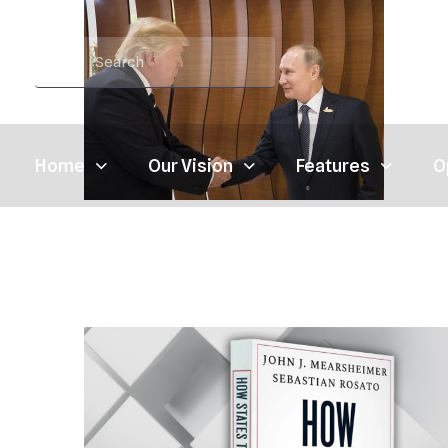
Home
Our Vision
Features
O