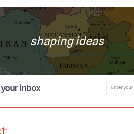
shaping ideas
o your inbox