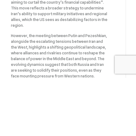
aiming to curtail the country’s financial capabilities”.
This move reflects a broader strategy to undermine
Iran’s ability to support military initiatives and regional
allies, which the US sees as destabilizing factors in the
region.
However, the meeting between Putin and Pezeshkian,
alongside the escalating tensions between Iran and
the West, highlights a shifting geopolitical landscape,
where alliances and rivalries continue to reshape the
balance of power in the Middle East and beyond. The
evolving dynamics suggest that both Russia and Iran
are seeking to solidify their positions, even as they
face mounting pressure from Western nations.
On October 1, Iran launched missile strikes on Israel in
retaliation for Israeli attacks in Lebanon and Gaza, as
well as the killing of a Hamas leader in Iran. Following
these attacks, Israel has signaled the possibility of
retaliatory action. In response, the US has taken
measures to strengthen sanctions against Iran.
Earlier, Russian President Vladimir Putin arrived in
Ashgabat for a working visit, where he is participating in
an international forum.