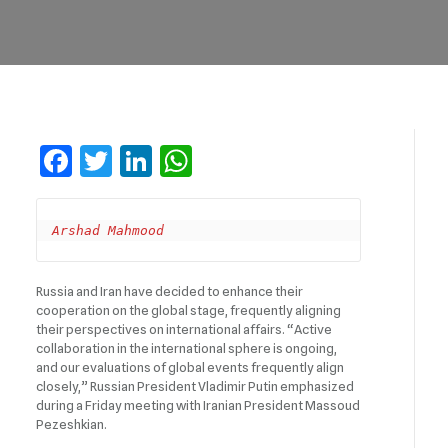
Facebook
Twitter
LinkedIn
WhatsApp
Arshad Mahmood 
Russia and Iran have decided to enhance their
cooperation on the global stage, frequently aligning
their perspectives on international affairs. “Active
collaboration in the international sphere is ongoing,
and our evaluations of global events frequently align
closely,” Russian President Vladimir Putin emphasized
during a Friday meeting with Iranian President Massoud
Pezeshkian.