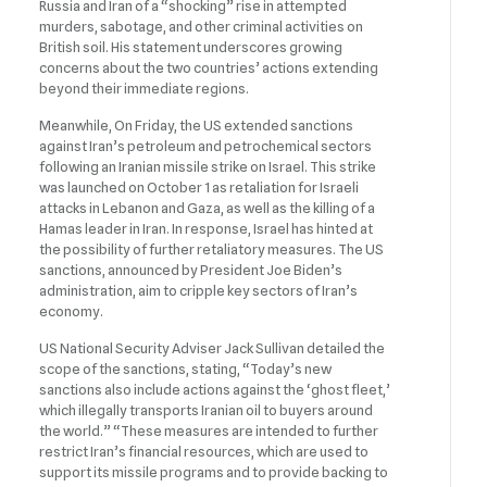
Russia and Iran of a “shocking” rise in attempted
murders, sabotage, and other criminal activities on
British soil. His statement underscores growing
concerns about the two countries’ actions extending
beyond their immediate regions.
Meanwhile, On Friday, the US extended sanctions
against Iran’s petroleum and petrochemical sectors
following an Iranian missile strike on Israel. This strike
was launched on October 1 as retaliation for Israeli
attacks in Lebanon and Gaza, as well as the killing of a
Hamas leader in Iran. In response, Israel has hinted at
the possibility of further retaliatory measures. The US
sanctions, announced by President Joe Biden’s
administration, aim to cripple key sectors of Iran’s
economy.
US National Security Adviser Jack Sullivan detailed the
scope of the sanctions, stating, “Today’s new
sanctions also include actions against the ‘ghost fleet,’
which illegally transports Iranian oil to buyers around
the world.” “These measures are intended to further
restrict Iran’s financial resources, which are used to
support its missile programs and to provide backing to