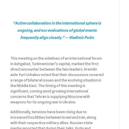
“Active collaboration in the international sphere is
ongoing, and our evaluations of global events
frequently align closely.” — Vladimir Putin
This meeting on the sidelines of an international forum
in Ashgabat, Turkmenistan’s capital, marked the first
direct encounter between the two leaders. Kremlin
aide Yuri Ushakov noted that their discussions covered
a range of bilateral issues and the evolving situation in
the Middle East. The timing of this meeting is
significant, coming amid growing international
concerns that Tehran is supplying Moscow with
weapons for its ongoing war in Ukraine.
Additionally, tensions have been rising due to
increased hostilities between Israel and Iran, along
with their respective military allies. Russian state
media reported that during their talks, Putin and