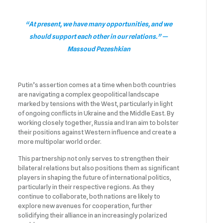
“At present, we have many opportunities, and we
should support each other in our relations.” —
Massoud Pezeshkian
Putin’s assertion comes at a time when both countries
are navigating a complex geopolitical landscape
marked by tensions with the West, particularly in light
of ongoing conflicts in Ukraine and the Middle East. By
working closely together, Russia and Iran aim to bolster
their positions against Western influence and create a
more multipolar world order.
This partnership not only serves to strengthen their
bilateral relations but also positions them as significant
players in shaping the future of international politics,
particularly in their respective regions. As they
continue to collaborate, both nations are likely to
explore new avenues for cooperation, further
solidifying their alliance in an increasingly polarized