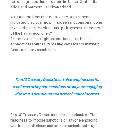
terrorist groups that threaten the United States, its
allies, and partners,” Sullivan added.
A statement from the US Treasury Department
indicated that it can now “impose sanctions on anyone
involved in the petroleum and petrochemical sectors
of the Iranian economy.”
This move aims to tighten restrictions on Iran’s
economic resources, targeting key sectors that help
fund its military capabilities.
The US Treasury Department also emphasized its
readiness to impose sanctions on anyone engaging
with Iran’s petroleum and petrochemical sectors.
The US Treasury Department also emphasized “its
readiness to impose sanctions on anyone engaging
with Iran’s petroleum and petrochemical sectors,