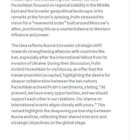
Pezeshkian focused on regional stability in the Middle
East and the broader geopolitical landscape. In his
remarks at the forum’s opening, Putin stressed his
vision for a “new world order” built around Moscow’s
allies, positioning this as a counterbalance to Western
influence and power.
The idea reflects Russia’s broader strategic shift
towards strengthening alliances with countries like
Iran, especially after the international fallout from its
invasion of Ukraine. During their discussion, Putin
invited Pezeshkian to visit Russia, an offer that the
Iranian president accepted, highlighting the desire for
deeper collaboration between the two nations.
Pezeshkian echoed Putin’s sentiments, stating, “At
present, we have many opportunities, and we should
support each other in our relations. Our stance on
international events aligns closely with yours.” This
remark highlights the deepening partnership between
Russia and Iran, reflecting their shared interests and
strategic objectives on the global stage.