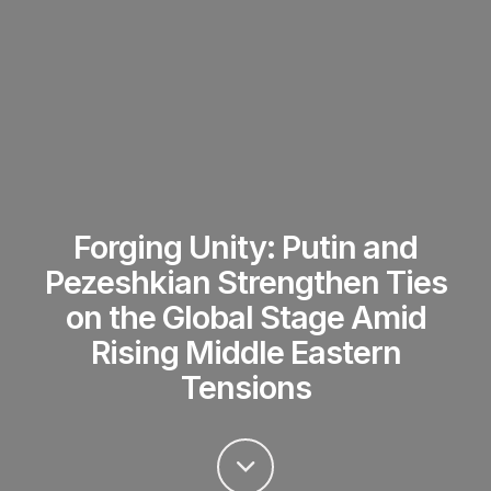
Forging Unity: Putin and
Pezeshkian Strengthen Ties
on the Global Stage Amid
Rising Middle Eastern
Tensions