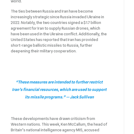
world.
The ties between Russia and Iran have become
increasingly strategic since Russia invaded Ukraine in
2022. Notably, the two countries signed a $1.7 billion
agreement for Iran to supply Russian drones, which
have been used in the Ukraine conflict. Additionally, the
United States has reported that Iran has provided
short-range ballistic missiles to Russia, further
deepening their military cooperation.
“These measures are intended to further restrict
Iran’s financial resources, which are used to support
its missile programs.” — Jack Sullivan
These developments have drawn criticism from
Western nations. This week, Ken McCallum, the head of
Britain’s national intelligence agency MI5, accused