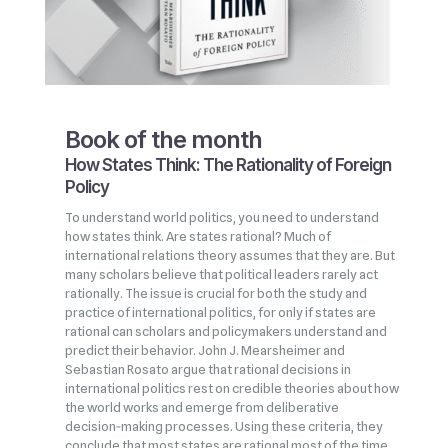
Book of the month
How States Think: The Rationality of Foreign
Policy
To understand world politics, you need to understand
how states think. Are states rational? Much of
international relations theory assumes that they are. But
many scholars believe that political leaders rarely act
rationally. The issue is crucial for both the study and
practice of international politics, for only if states are
rational can scholars and policymakers understand and
predict their behavior. John J. Mearsheimer and
Sebastian Rosato argue that rational decisions in
international politics rest on credible theories about how
the world works and emerge from deliberative
decision‑making processes. Using these criteria, they
conclude that most states are rational most of the time,