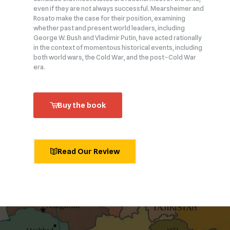
even if they are not always successful. Mearsheimer and
Rosato make the case for their position, examining
whether past and present world leaders, including
George W. Bush and Vladimir Putin, have acted rationally
in the context of momentous historical events, including
both world wars, the Cold War, and the post–Cold War
era.
Buy the book
Read Our Review