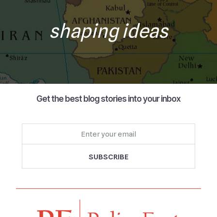
shaping ideas
Get the best blog stories into your inbox