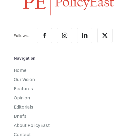
Follow us
Navigation
Home
Our Vision
Features
Opinion
Editorials
Briefs
About PolicyEast
Contact