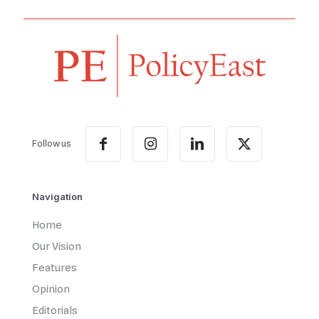
Follow us
Navigation
Home
Our Vision
Features
Opinion
Editorials