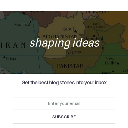
shaping ideas
Get the best blog stories into your inbox