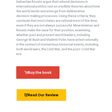
Sebastian Rosato argue that rational decisions in
international politics rest on credible theories about how
the world works and emerge from deliberative
decision‑making processes. Using these criteria, they
conclude that most states are rational most of the time,
even if they are not always successful. Mearsheimer and
Rosato make the case for their position, examining
whether past and present world leaders, including
George W. Bush and Vladimir Putin, have acted rationally
in the context of momentous historical events, including
both world wars, the Cold War, and the post–Cold War
era.
Buy the book
Read Our Review