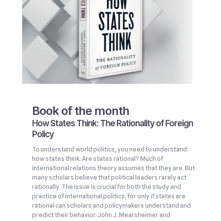
Book of the month
How States Think: The Rationality of Foreign
Policy
To understand world politics, you need to understand
how states think. Are states rational? Much of
international relations theory assumes that they are. But
many scholars believe that political leaders rarely act
rationally. The issue is crucial for both the study and
practice of international politics, for only if states are
rational can scholars and policymakers understand and
predict their behavior. John J. Mearsheimer and