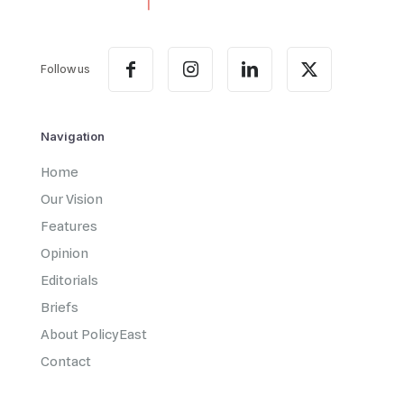
Follow us
Navigation
Home
Our Vision
Features
Opinion
Editorials
Briefs
About PolicyEast
Contact