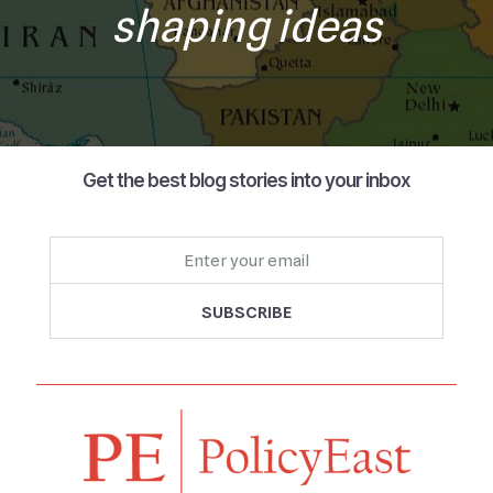
shaping ideas
Get the best blog stories into your inbox