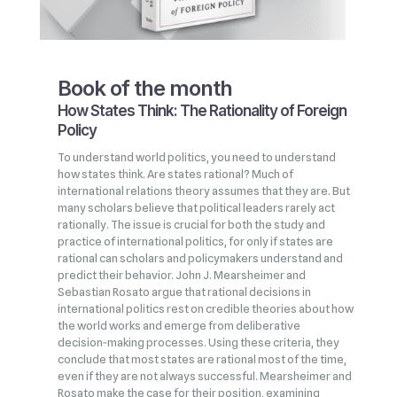
Book of the month
How States Think: The Rationality of Foreign
Policy
To understand world politics, you need to understand
how states think. Are states rational? Much of
international relations theory assumes that they are. But
many scholars believe that political leaders rarely act
rationally. The issue is crucial for both the study and
practice of international politics, for only if states are
rational can scholars and policymakers understand and
predict their behavior. John J. Mearsheimer and
Sebastian Rosato argue that rational decisions in
international politics rest on credible theories about how
the world works and emerge from deliberative
decision‑making processes. Using these criteria, they
conclude that most states are rational most of the time,
even if they are not always successful. Mearsheimer and
Rosato make the case for their position, examining