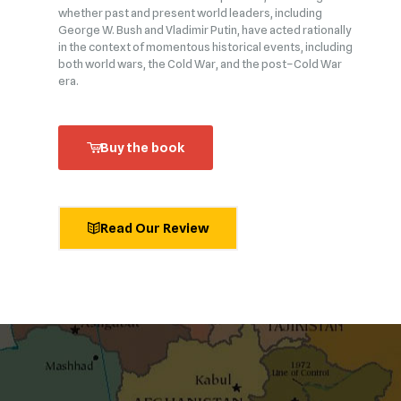
whether past and present world leaders, including
George W. Bush and Vladimir Putin, have acted rationally
in the context of momentous historical events, including
both world wars, the Cold War, and the post–Cold War
era.
Buy the book
Read Our Review