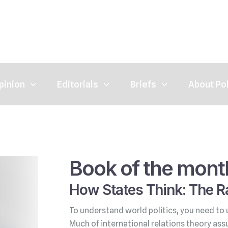
pinion
Editorials
Briefs
About Po
Book of the mont
How States Think: The Ra
To understand world politics, you need to 
Much of international relations theory ass