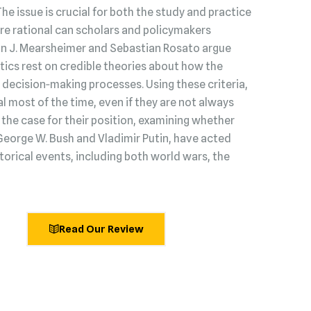
 The issue is crucial for both the study and practice
s are rational can scholars and policymakers
hn J. Mearsheimer and Sebastian Rosato argue
litics rest on credible theories about how the
decision‑making processes. Using these criteria,
l most of the time, even if they are not always
he case for their position, examining whether
George W. Bush and Vladimir Putin, have acted
torical events, including both world wars, the
Read Our Review