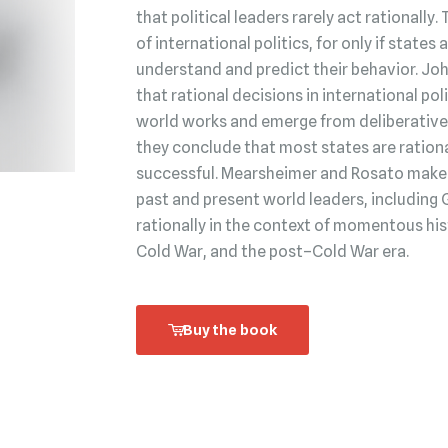
that political leaders rarely act rationally.
of international politics, for only if state
understand and predict their behavior. Jo
that rational decisions in international po
world works and emerge from deliberative 
they conclude that most states are rationa
successful. Mearsheimer and Rosato make t
past and present world leaders, including 
rationally in the context of momentous his
Cold War, and the post–Cold War era.
Buy the book