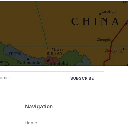
Navigation
Home