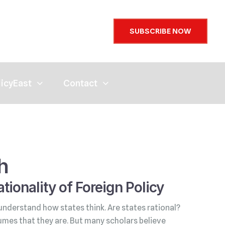
SUBSCRIBE NOW
licyEast
Contact
h
tionality of Foreign Policy
understand how states think. Are states rational?
umes that they are. But many scholars believe