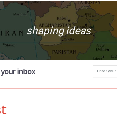
shaping ideas
o your inbox