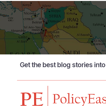
Get the best blog stories int