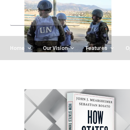
Home
Our Vision
Features
O