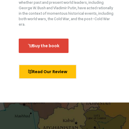
whether past and present world leaders, including
George W. Bush and Vladimir Putin, have acted rationally
in the context of momentous historical events, including
both world wars, the Cold War, and the post–Cold War
era.
Buy the book
Read Our Review