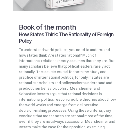
Book of the month
How States Think: The Rationality of Foreign
Policy
To understand world politics, you need to understand
how states think. Are states rational? Much of
international relations theory assumes that they are. But
many scholars believe that political leaders rarely act
rationally. The issue is crucial for both the study and
practice of international politics, for only if states are
rational can scholars and policymakers understand and
predict their behavior. John J. Mearsheimer and
Sebastian Rosato argue that rational decisions in
international politics rest on credible theories about how
the world works and emerge from deliberative
decision‑making processes. Using these criteria, they
conclude that most states are rational most of the time,
even if they are not always successful. Mearsheimer and
Rosato make the case for their position, examining