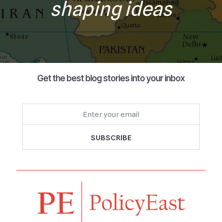
shaping ideas
Get the best blog stories into your inbox