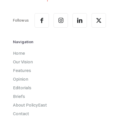
Follow us
Navigation
Home
Our Vision
Features
Opinion
Editorials
Briefs
About PolicyEast
Contact