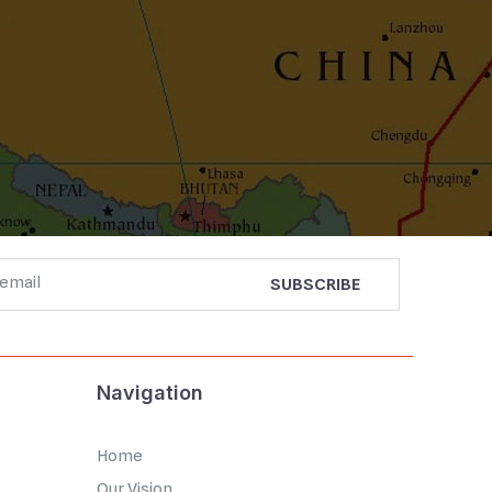
Navigation
Home
Our Vision