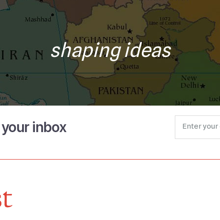
shaping ideas
o your inbox