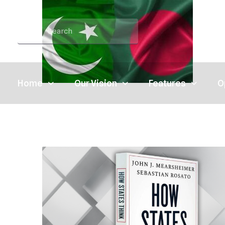
Home
Our Vision
Features
O