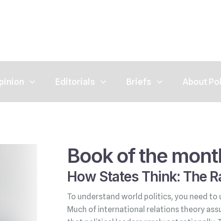
pinion
Editorials
Briefs
About Po
Book of the mont
How States Think: The Ra
To understand world politics, you need to 
Much of international relations theory ass