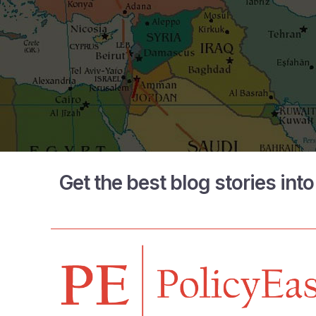
Get the best blog stories int