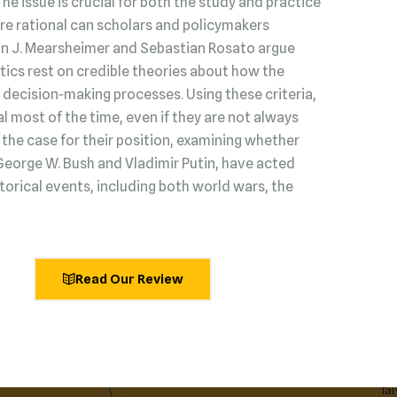
 The issue is crucial for both the study and practice
s are rational can scholars and policymakers
hn J. Mearsheimer and Sebastian Rosato argue
litics rest on credible theories about how the
decision‑making processes. Using these criteria,
l most of the time, even if they are not always
he case for their position, examining whether
George W. Bush and Vladimir Putin, have acted
torical events, including both world wars, the
Read Our Review