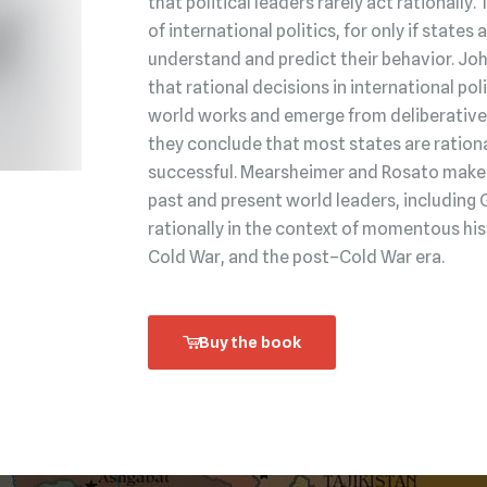
that political leaders rarely act rationally.
of international politics, for only if state
understand and predict their behavior. Jo
that rational decisions in international po
world works and emerge from deliberative 
they conclude that most states are rationa
successful. Mearsheimer and Rosato make t
past and present world leaders, including 
rationally in the context of momentous his
Cold War, and the post–Cold War era.
Buy the book