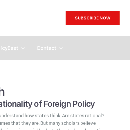
SUBSCRIBE NOW
licyEast
Contact
h
tionality of Foreign Policy
understand how states think. Are states rational?
umes that they are. But many scholars believe