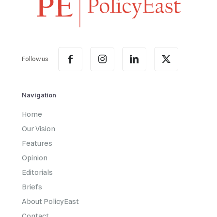
Follow us
Navigation
Home
Our Vision
Features
Opinion
Editorials
Briefs
About PolicyEast
Contact