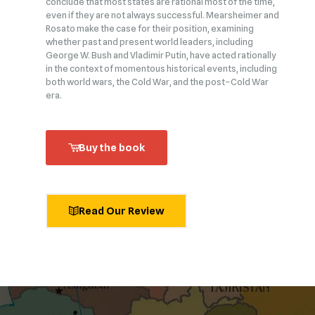
conclude that most states are rational most of the time,
even if they are not always successful. Mearsheimer and
Rosato make the case for their position, examining
whether past and present world leaders, including
George W. Bush and Vladimir Putin, have acted rationally
in the context of momentous historical events, including
both world wars, the Cold War, and the post–Cold War
era.
Buy the book
Read Our Review