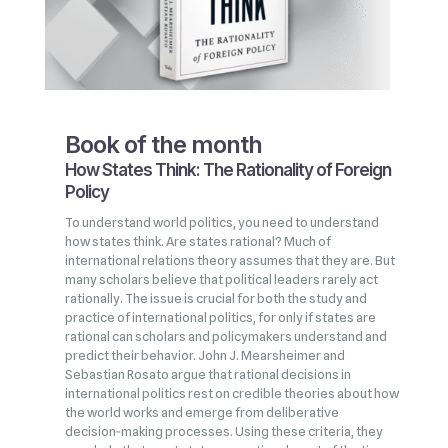
Book of the month
How States Think: The Rationality of Foreign
Policy
To understand world politics, you need to understand
how states think. Are states rational? Much of
international relations theory assumes that they are. But
many scholars believe that political leaders rarely act
rationally. The issue is crucial for both the study and
practice of international politics, for only if states are
rational can scholars and policymakers understand and
predict their behavior. John J. Mearsheimer and
Sebastian Rosato argue that rational decisions in
international politics rest on credible theories about how
the world works and emerge from deliberative
decision‑making processes. Using these criteria, they