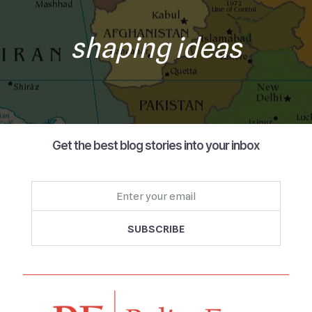
shaping ideas
Get the best blog stories into your inbox