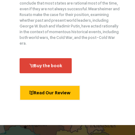
conclude that most states are rational most of the time,
even if they are not always successful. Mearsheimer and
Rosato make the case for their position, examining
whether past and present world leaders, including
George W. Bush and Vladimir Putin, have acted rationally
in the context of momentous historical events, including
both world wars, the Cold War, and the post–Cold War
era.
Buy the book
Read Our Review