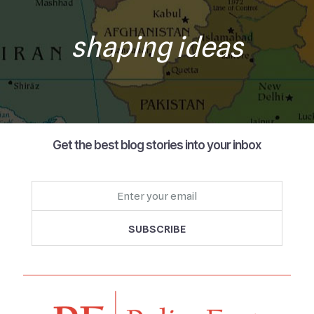
shaping ideas
Get the best blog stories into your inbox