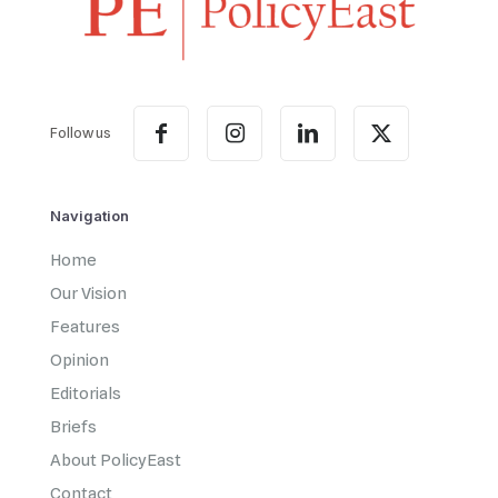
Follow us
Navigation
Home
Our Vision
Features
Opinion
Editorials
Briefs
About PolicyEast
Contact