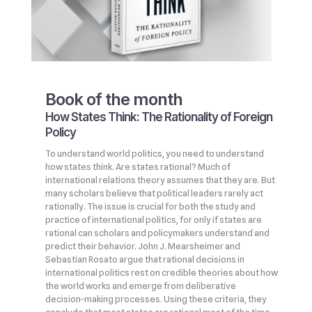
Book of the month
How States Think: The Rationality of Foreign
Policy
To understand world politics, you need to understand
how states think. Are states rational? Much of
international relations theory assumes that they are. But
many scholars believe that political leaders rarely act
rationally. The issue is crucial for both the study and
practice of international politics, for only if states are
rational can scholars and policymakers understand and
predict their behavior. John J. Mearsheimer and
Sebastian Rosato argue that rational decisions in
international politics rest on credible theories about how
the world works and emerge from deliberative
decision‑making processes. Using these criteria, they