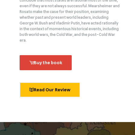
conclude that most states are rational most of the time,
even if they are not always successful. Mearsheimer and
Rosato make the case for their position, examining
whether past and present world leaders, including
George W. Bush and Vladimir Putin, have acted rationally
in the context of momentous historical events, including
both world wars, the Cold War, and the post–Cold War
era.
Buy the book
Read Our Review