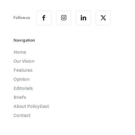
Follow us
Navigation
Home
Our Vision
Features
Opinion
Editorials
Briefs
About PolicyEast
Contact