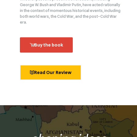
George W. Bush and Vladimir Putin, have acted rationally
in the context of momentous historical events, including
both world wars, the Cold War, and the post–Cold War
era.
Buy the book
Read Our Review