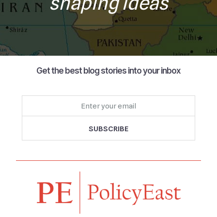
shaping ideas
Get the best blog stories into your inbox