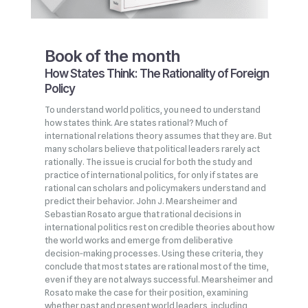
Book of the month
How States Think: The Rationality of Foreign
Policy
To understand world politics, you need to understand
how states think. Are states rational? Much of
international relations theory assumes that they are. But
many scholars believe that political leaders rarely act
rationally. The issue is crucial for both the study and
practice of international politics, for only if states are
rational can scholars and policymakers understand and
predict their behavior. John J. Mearsheimer and
Sebastian Rosato argue that rational decisions in
international politics rest on credible theories about how
the world works and emerge from deliberative
decision‑making processes. Using these criteria, they
conclude that most states are rational most of the time,
even if they are not always successful. Mearsheimer and
Rosato make the case for their position, examining
whether past and present world leaders, including