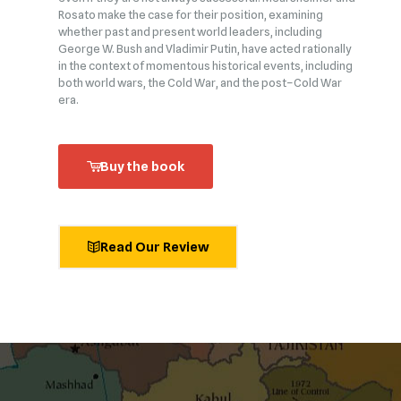
Rosato make the case for their position, examining
whether past and present world leaders, including
George W. Bush and Vladimir Putin, have acted rationally
in the context of momentous historical events, including
both world wars, the Cold War, and the post–Cold War
era.
Buy the book
Read Our Review