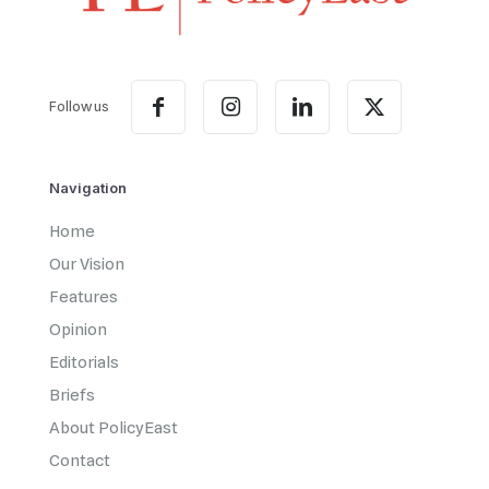
Follow us
Navigation
Home
Our Vision
Features
Opinion
Editorials
Briefs
About PolicyEast
Contact