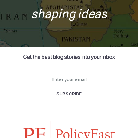
shaping ideas
Get the best blog stories into your inbox