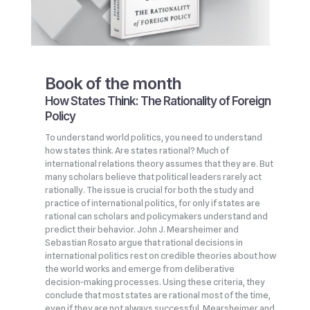
Book of the month
How States Think: The Rationality of Foreign
Policy
To understand world politics, you need to understand
how states think. Are states rational? Much of
international relations theory assumes that they are. But
many scholars believe that political leaders rarely act
rationally. The issue is crucial for both the study and
practice of international politics, for only if states are
rational can scholars and policymakers understand and
predict their behavior. John J. Mearsheimer and
Sebastian Rosato argue that rational decisions in
international politics rest on credible theories about how
the world works and emerge from deliberative
decision‑making processes. Using these criteria, they
conclude that most states are rational most of the time,
even if they are not always successful. Mearsheimer and