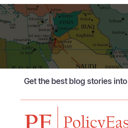
Get the best blog stories int