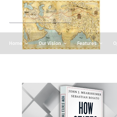
Home
Our Vision
Features
O