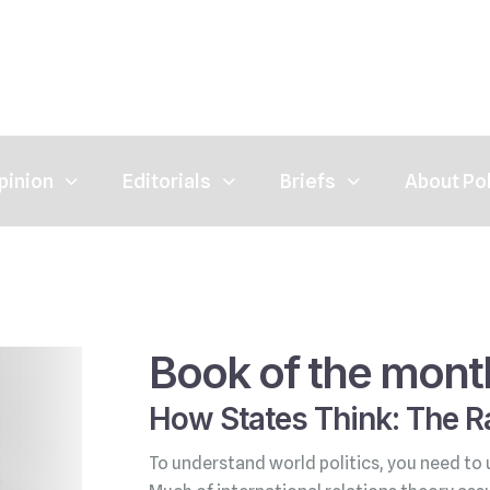
pinion
Editorials
Briefs
About Po
Book of the mont
How States Think: The Ra
To understand world politics, you need to 