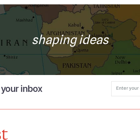
shaping ideas
o your inbox