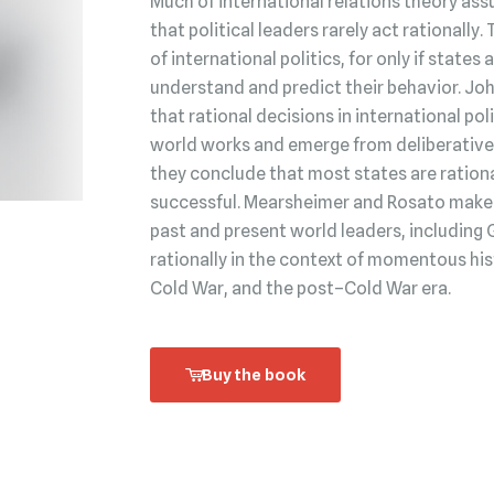
Much of international relations theory ass
that political leaders rarely act rationally.
of international politics, for only if state
understand and predict their behavior. Jo
that rational decisions in international po
world works and emerge from deliberative 
they conclude that most states are rationa
successful. Mearsheimer and Rosato make t
past and present world leaders, including 
rationally in the context of momentous his
Cold War, and the post–Cold War era.
Buy the book