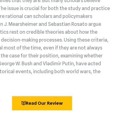
umes that they are. But many scholars believe
 The issue is crucial for both the study and practice
s are rational can scholars and policymakers
hn J. Mearsheimer and Sebastian Rosato argue
litics rest on credible theories about how the
decision‑making processes. Using these criteria,
l most of the time, even if they are not always
he case for their position, examining whether
George W. Bush and Vladimir Putin, have acted
torical events, including both world wars, the
Read Our Review