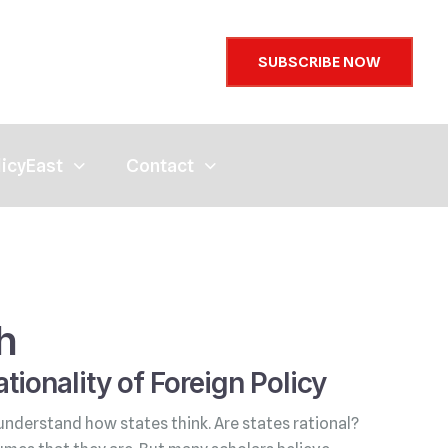
SUBSCRIBE NOW
licyEast
Contact
h
tionality of Foreign Policy
understand how states think. Are states rational?