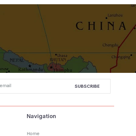
Navigation
Home