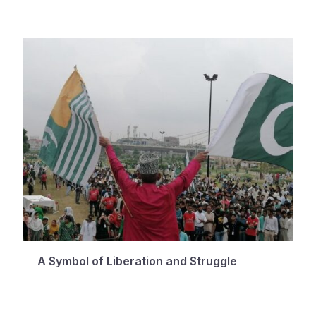
A Symbol of Liberation and Struggle