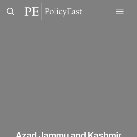
Azad Jammu and Kashmir