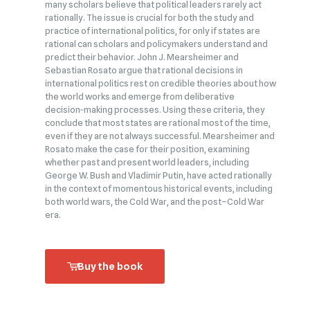
many scholars believe that political leaders rarely act
rationally. The issue is crucial for both the study and
practice of international politics, for only if states are
rational can scholars and policymakers understand and
predict their behavior. John J. Mearsheimer and
Sebastian Rosato argue that rational decisions in
international politics rest on credible theories about how
the world works and emerge from deliberative
decision‑making processes. Using these criteria, they
conclude that most states are rational most of the time,
even if they are not always successful. Mearsheimer and
Rosato make the case for their position, examining
whether past and present world leaders, including
George W. Bush and Vladimir Putin, have acted rationally
in the context of momentous historical events, including
both world wars, the Cold War, and the post–Cold War
era.
Buy the book