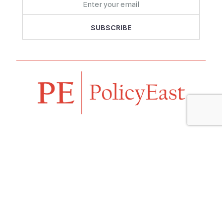
Follow us
Navigation
Home
Our Vision