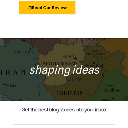
Read Our Review
shaping ideas
Get the best blog stories into your inbox