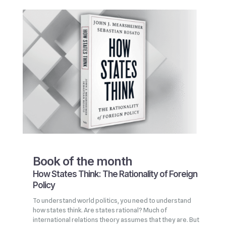
Book of the month
How States Think: The Rationality of Foreign
Policy
To understand world politics, you need to understand
how states think. Are states rational? Much of
international relations theory assumes that they are. But