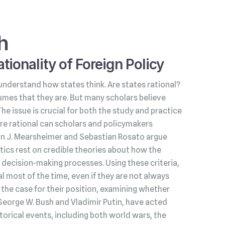
h
tionality of Foreign Policy
understand how states think. Are states rational?
umes that they are. But many scholars believe
 The issue is crucial for both the study and practice
s are rational can scholars and policymakers
hn J. Mearsheimer and Sebastian Rosato argue
litics rest on credible theories about how the
decision‑making processes. Using these criteria,
l most of the time, even if they are not always
he case for their position, examining whether
George W. Bush and Vladimir Putin, have acted
torical events, including both world wars, the