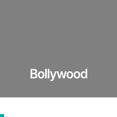
Bollywood