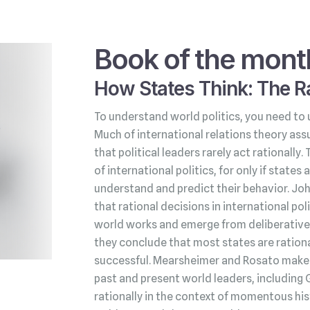
Book of the mont
How States Think: The Ra
To understand world politics, you need to 
Much of international relations theory ass
that political leaders rarely act rationally.
of international politics, for only if state
understand and predict their behavior. Jo
that rational decisions in international po
world works and emerge from deliberative 
they conclude that most states are rationa
successful. Mearsheimer and Rosato make t
past and present world leaders, including 
rationally in the context of momentous his