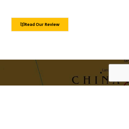
Read Our Review