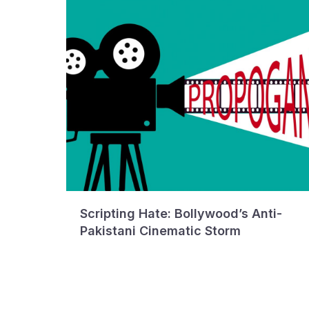
Scripting Hate: Bollywood’s Anti-
Pakistani Cinematic Storm