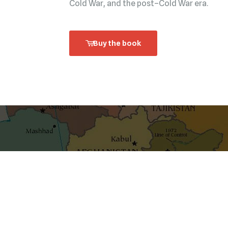
Cold War, and the post–Cold War era.
Buy the book
shaping ideas