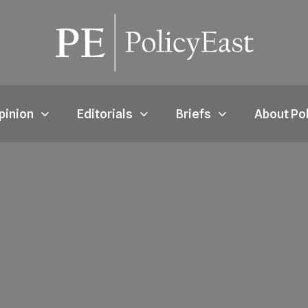
pinion
Editorials
Briefs
About Po