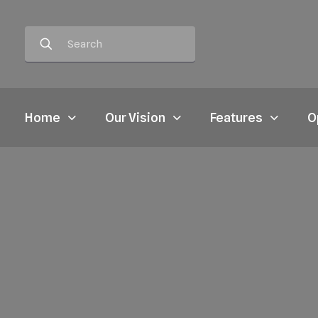
Home
Our Vision
Features
O