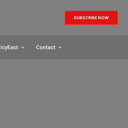
SUBSCRIBE NOW
licyEast
Contact