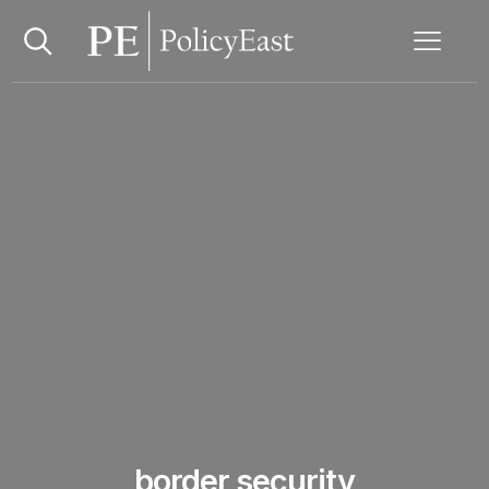
border security