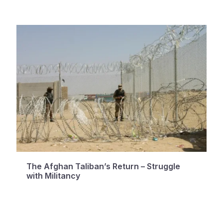
The Afghan Taliban’s Return – Struggle
with Militancy