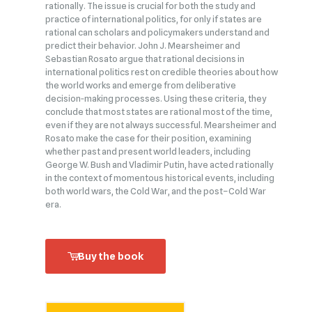
rationally. The issue is crucial for both the study and
practice of international politics, for only if states are
rational can scholars and policymakers understand and
predict their behavior. John J. Mearsheimer and
Sebastian Rosato argue that rational decisions in
international politics rest on credible theories about how
the world works and emerge from deliberative
decision‑making processes. Using these criteria, they
conclude that most states are rational most of the time,
even if they are not always successful. Mearsheimer and
Rosato make the case for their position, examining
whether past and present world leaders, including
George W. Bush and Vladimir Putin, have acted rationally
in the context of momentous historical events, including
both world wars, the Cold War, and the post–Cold War
era.
Buy the book