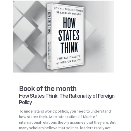
Book of the month
How States Think: The Rationality of Foreign
Policy
To understand world politics, you need to understand
how states think. Are states rational? Much of
international relations theory assumes that they are. But
many scholars believe that political leaders rarely act