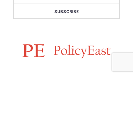
Follow us
Navigation
Home
Our Vision