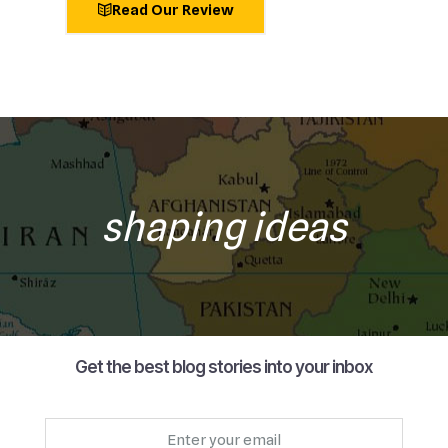
Read Our Review
shaping ideas
Get the best blog stories into your inbox