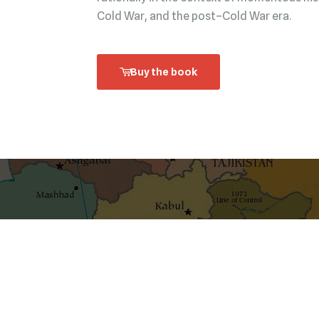
Cold War, and the post–Cold War era.
Buy the book
shaping ideas