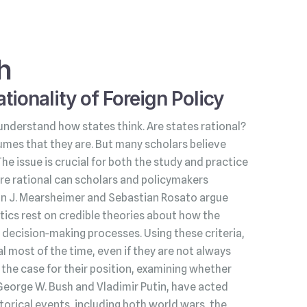
h
tionality of Foreign Policy
understand how states think. Are states rational?
umes that they are. But many scholars believe
 The issue is crucial for both the study and practice
s are rational can scholars and policymakers
hn J. Mearsheimer and Sebastian Rosato argue
litics rest on credible theories about how the
decision‑making processes. Using these criteria,
l most of the time, even if they are not always
he case for their position, examining whether
George W. Bush and Vladimir Putin, have acted
torical events, including both world wars, the