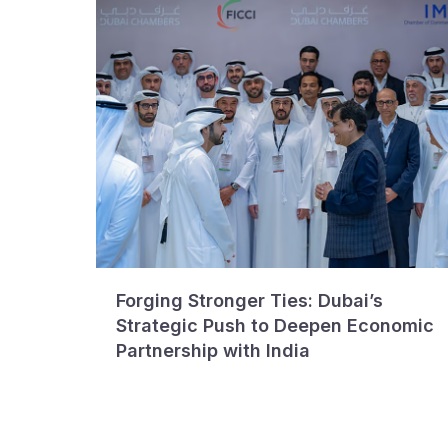
Forging Stronger Ties: Dubai’s
Strategic Push to Deepen Economic
Partnership with India