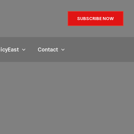
SUBSCRIBE NOW
licyEast
Contact