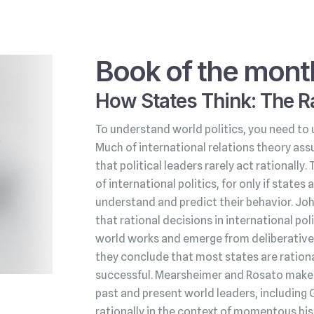
Book of the mont
How States Think: The Ra
To understand world politics, you need to 
Much of international relations theory ass
that political leaders rarely act rationally.
of international politics, for only if state
understand and predict their behavior. Jo
that rational decisions in international po
world works and emerge from deliberative 
they conclude that most states are rationa
successful. Mearsheimer and Rosato make t
past and present world leaders, including 
rationally in the context of momentous his