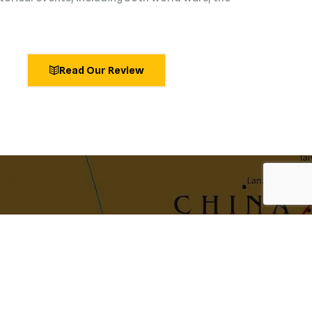
Read Our Review