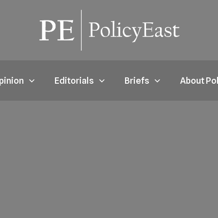
pinion
Editorials
Briefs
About Po