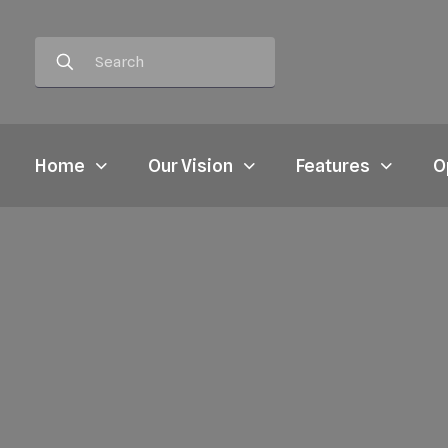
Home
Our Vision
Features
O