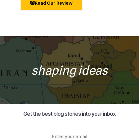
Read Our Review
shaping ideas
Get the best blog stories into your inbox