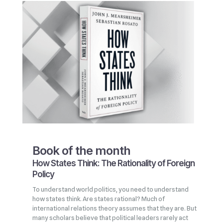
Book of the month
How States Think: The Rationality of Foreign
Policy
To understand world politics, you need to understand
how states think. Are states rational? Much of
international relations theory assumes that they are. But
many scholars believe that political leaders rarely act