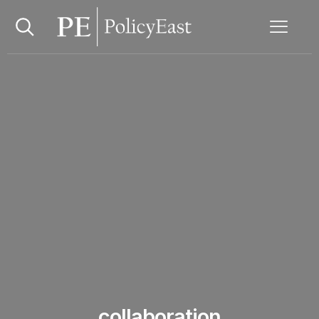
collaboration