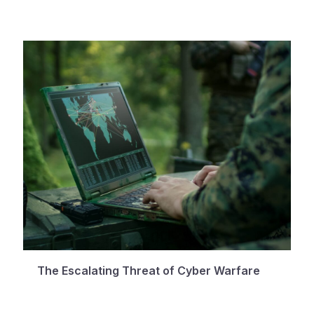
The Escalating Threat of Cyber Warfare