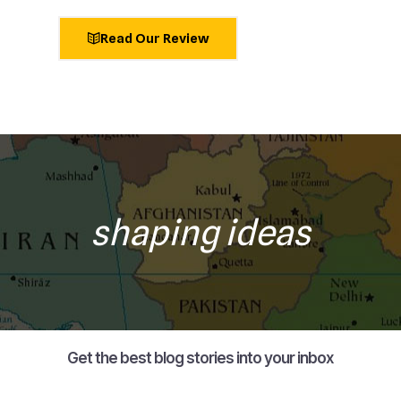
Read Our Review
shaping ideas
Get the best blog stories into your inbox