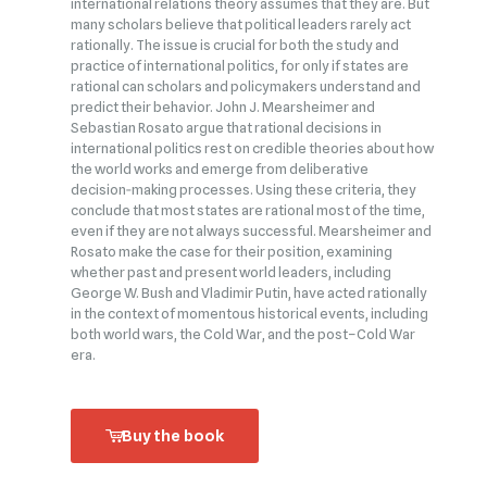
international relations theory assumes that they are. But
many scholars believe that political leaders rarely act
rationally. The issue is crucial for both the study and
practice of international politics, for only if states are
rational can scholars and policymakers understand and
predict their behavior. John J. Mearsheimer and
Sebastian Rosato argue that rational decisions in
international politics rest on credible theories about how
the world works and emerge from deliberative
decision‑making processes. Using these criteria, they
conclude that most states are rational most of the time,
even if they are not always successful. Mearsheimer and
Rosato make the case for their position, examining
whether past and present world leaders, including
George W. Bush and Vladimir Putin, have acted rationally
in the context of momentous historical events, including
both world wars, the Cold War, and the post–Cold War
era.
Buy the book