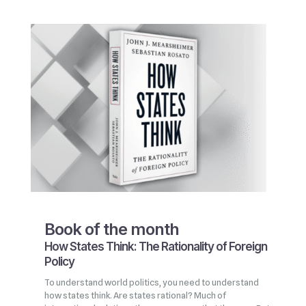
Book of the month
How States Think: The Rationality of Foreign
Policy
To understand world politics, you need to understand
how states think. Are states rational? Much of