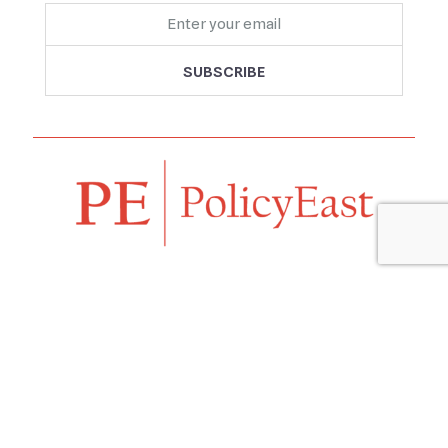
Follow us
Navigation
Home