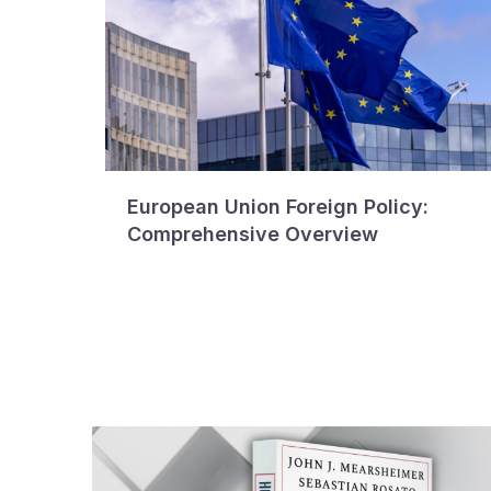
European Union Foreign Policy:
Comprehensive Overview