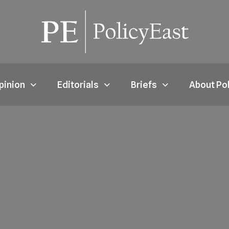
pinion
Editorials
Briefs
About Po