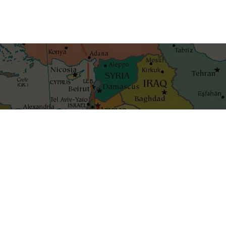
Get the best blog stories int