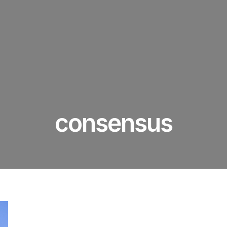
consensus