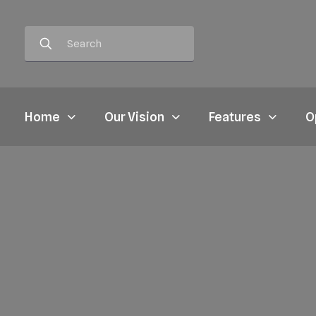
Home
Our Vision
Features
O