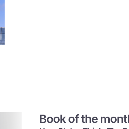
Book of the mont