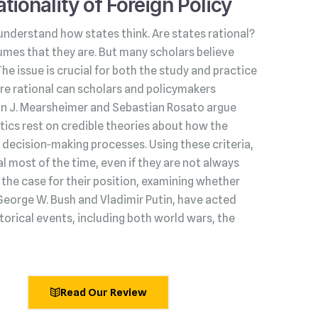
tionality of Foreign Policy
understand how states think. Are states rational?
umes that they are. But many scholars believe
 The issue is crucial for both the study and practice
s are rational can scholars and policymakers
hn J. Mearsheimer and Sebastian Rosato argue
litics rest on credible theories about how the
decision‑making processes. Using these criteria,
l most of the time, even if they are not always
he case for their position, examining whether
George W. Bush and Vladimir Putin, have acted
torical events, including both world wars, the
Read Our Review