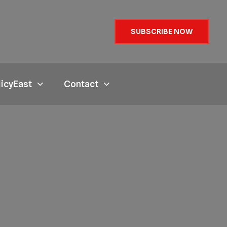
SUBSCRIBE NOW
licyEast
Contact