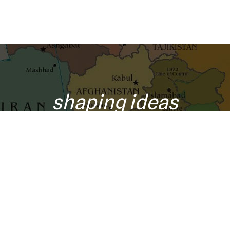
shaping ideas
o your inbox