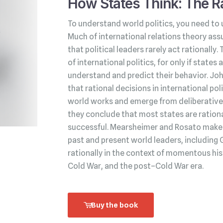
How States Think: The Ra
To understand world politics, you need to 
Much of international relations theory ass
that political leaders rarely act rationally.
of international politics, for only if state
understand and predict their behavior. Jo
that rational decisions in international po
world works and emerge from deliberative 
they conclude that most states are rationa
successful. Mearsheimer and Rosato make t
past and present world leaders, including 
rationally in the context of momentous his
Cold War, and the post–Cold War era.
Buy the book