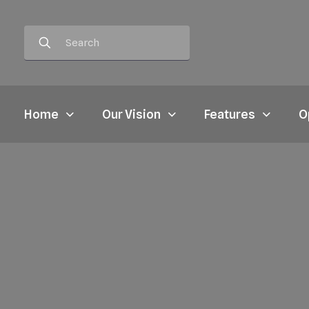
Home
Our Vision
Features
O