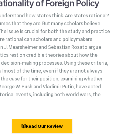
tionality of Foreign Policy
understand how states think. Are states rational?
umes that they are. But many scholars believe
 The issue is crucial for both the study and practice
s are rational can scholars and policymakers
hn J. Mearsheimer and Sebastian Rosato argue
litics rest on credible theories about how the
decision‑making processes. Using these criteria,
l most of the time, even if they are not always
he case for their position, examining whether
George W. Bush and Vladimir Putin, have acted
torical events, including both world wars, the
Read Our Review