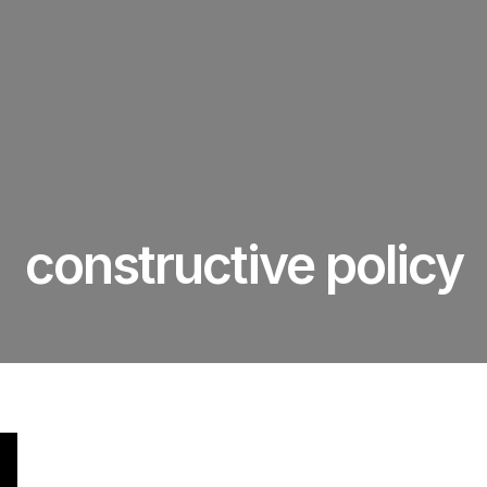
constructive policy