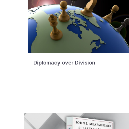
Diplomacy over Division