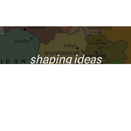
shaping ideas
o your inbox