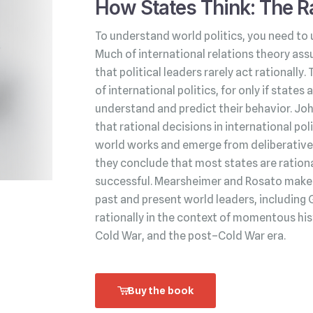
How States Think: The Ra
To understand world politics, you need to 
Much of international relations theory ass
that political leaders rarely act rationally.
of international politics, for only if state
understand and predict their behavior. Jo
that rational decisions in international po
world works and emerge from deliberative 
they conclude that most states are rationa
successful. Mearsheimer and Rosato make t
past and present world leaders, including 
rationally in the context of momentous his
Cold War, and the post–Cold War era.
Buy the book