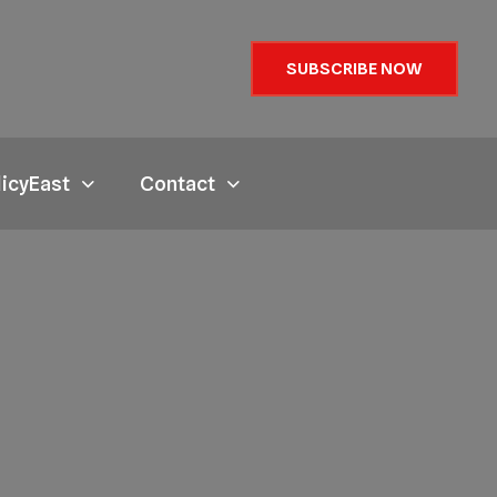
SUBSCRIBE NOW
licyEast
Contact