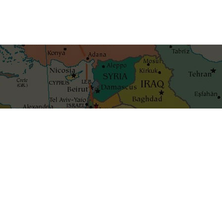
Get the best blog stories int