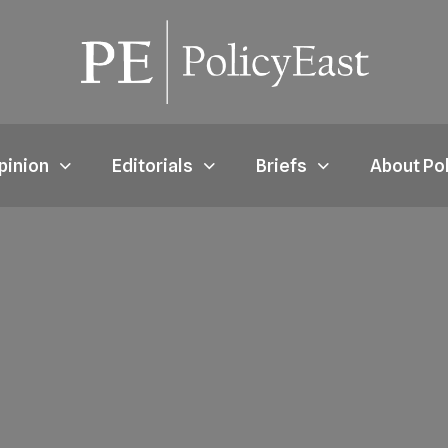
pinion
Editorials
Briefs
About Po