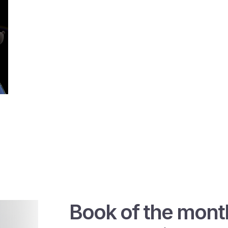
Book of the mont