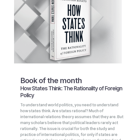
Book of the month
How States Think: The Rationality of Foreign
Policy
To understand world politics, you need to understand
how states think. Are states rational? Much of
international relations theory assumes that they are. But
many scholars believe that political leaders rarely act
rationally. The issue is crucial for both the study and
practice of international politics, for only if states are