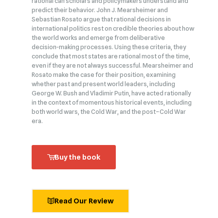
rational can scholars and policymakers understand and
predict their behavior. John J. Mearsheimer and
Sebastian Rosato argue that rational decisions in
international politics rest on credible theories about how
the world works and emerge from deliberative
decision‑making processes. Using these criteria, they
conclude that most states are rational most of the time,
even if they are not always successful. Mearsheimer and
Rosato make the case for their position, examining
whether past and present world leaders, including
George W. Bush and Vladimir Putin, have acted rationally
in the context of momentous historical events, including
both world wars, the Cold War, and the post–Cold War
era.
Buy the book
Read Our Review