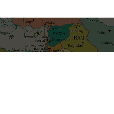
Get the best blog stories int