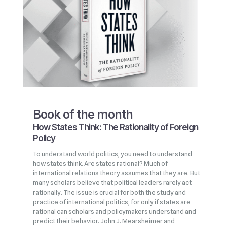
Book of the month
How States Think: The Rationality of Foreign
Policy
To understand world politics, you need to understand
how states think. Are states rational? Much of
international relations theory assumes that they are. But
many scholars believe that political leaders rarely act
rationally. The issue is crucial for both the study and
practice of international politics, for only if states are
rational can scholars and policymakers understand and
predict their behavior. John J. Mearsheimer and