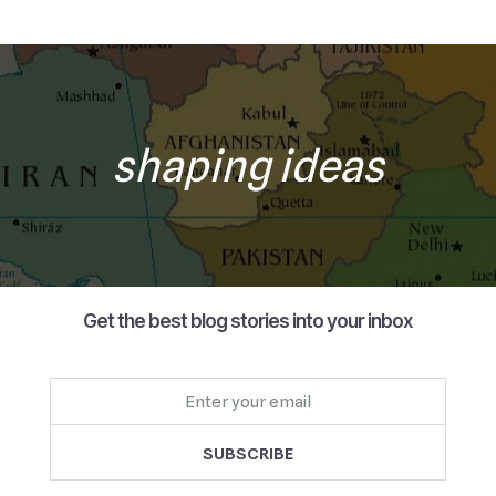
shaping ideas
Get the best blog stories into your inbox