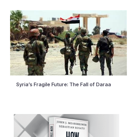
Syria’s Fragile Future: The Fall of Daraa