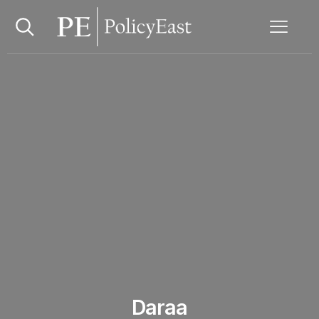
Daraa