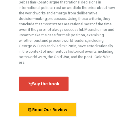
Sebastian Rosato argue that rational decisions in
international politics rest on credible theories about how
the world works and emerge from deliberative
decision‑making processes. Using these criteria, they
conclude that most states are rational most of the time,
even if they are not always successful. Mearsheimer and
Rosato make the case for their position, examining
whether past and present world leaders, including
George W. Bush and Vladimir Putin, have acted rationally
in the context of momentous historical events, including
both world wars, the Cold War, and the post–Cold War
era.
Buy the book
Read Our Review