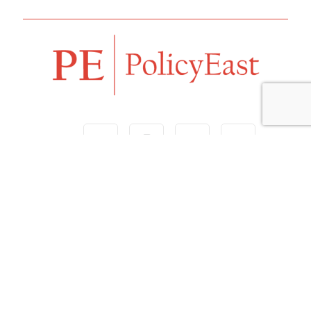
Follow us
Navigation
Home
Our Vision
Features
Opinion
Editorials