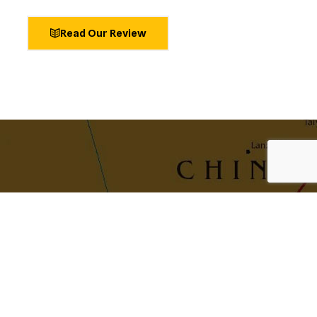
Read Our Review