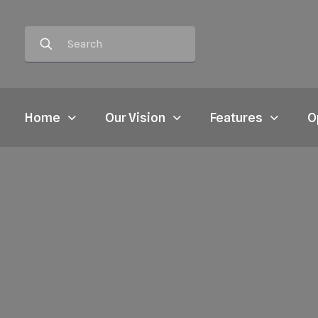
Home
Our Vision
Features
O