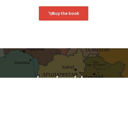
Buy the book
shaping ideas
o your inbox