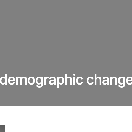
demographic chang