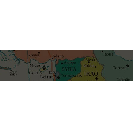
Get the best blog stories int