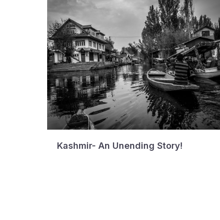
Kashmir- An Unending Story!