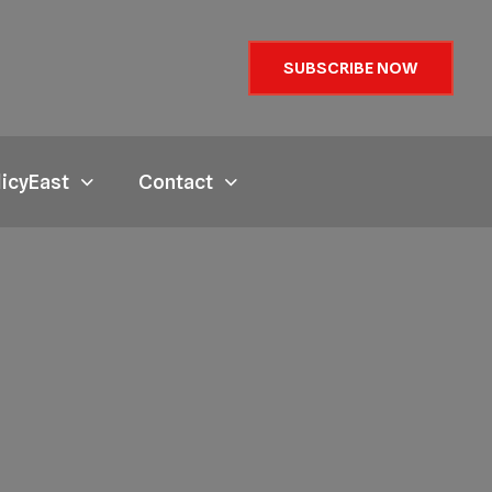
SUBSCRIBE NOW
licyEast
Contact