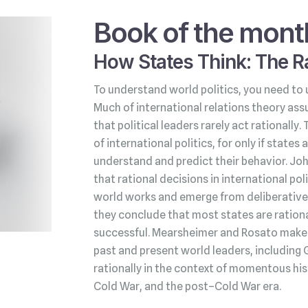
Book of the mont
How States Think: The Ra
To understand world politics, you need to 
Much of international relations theory ass
that political leaders rarely act rationally.
of international politics, for only if state
understand and predict their behavior. Jo
that rational decisions in international po
world works and emerge from deliberative 
they conclude that most states are rationa
successful. Mearsheimer and Rosato make t
past and present world leaders, including 
rationally in the context of momentous his
Cold War, and the post–Cold War era.