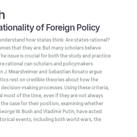
h
tionality of Foreign Policy
understand how states think. Are states rational?
umes that they are. But many scholars believe
 The issue is crucial for both the study and practice
s are rational can scholars and policymakers
hn J. Mearsheimer and Sebastian Rosato argue
litics rest on credible theories about how the
decision‑making processes. Using these criteria,
l most of the time, even if they are not always
he case for their position, examining whether
George W. Bush and Vladimir Putin, have acted
torical events, including both world wars, the