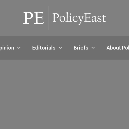
pinion
Editorials
Briefs
About Po