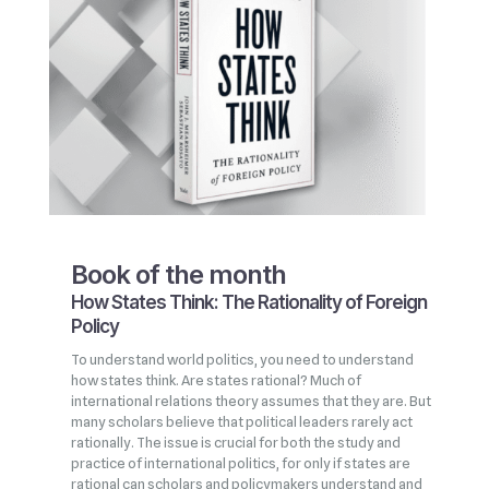
Book of the month
How States Think: The Rationality of Foreign
Policy
To understand world politics, you need to understand
how states think. Are states rational? Much of
international relations theory assumes that they are. But
many scholars believe that political leaders rarely act
rationally. The issue is crucial for both the study and
practice of international politics, for only if states are
rational can scholars and policymakers understand and