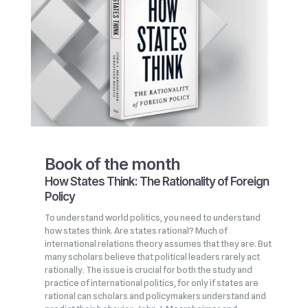
Book of the month
How States Think: The Rationality of Foreign
Policy
To understand world politics, you need to understand
how states think. Are states rational? Much of
international relations theory assumes that they are. But
many scholars believe that political leaders rarely act
rationally. The issue is crucial for both the study and
practice of international politics, for only if states are
rational can scholars and policymakers understand and