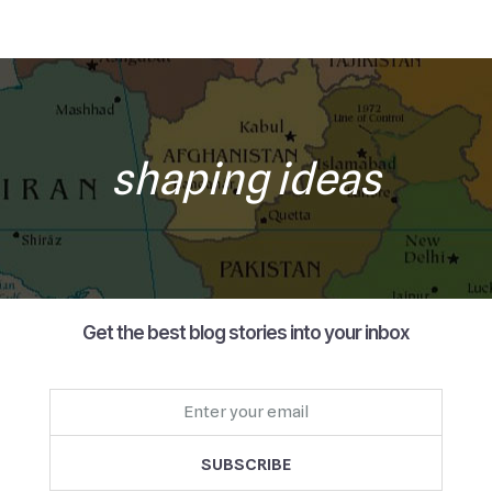
shaping ideas
Get the best blog stories into your inbox