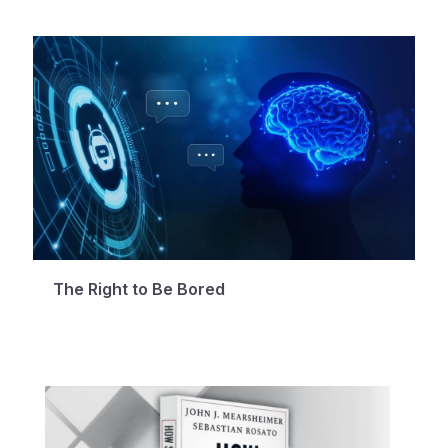
The Right to Be Bored