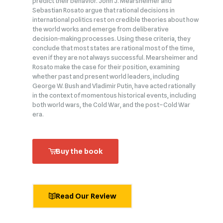
predict their behavior. John J. Mearsheimer and
Sebastian Rosato argue that rational decisions in
international politics rest on credible theories about how
the world works and emerge from deliberative
decision‑making processes. Using these criteria, they
conclude that most states are rational most of the time,
even if they are not always successful. Mearsheimer and
Rosato make the case for their position, examining
whether past and present world leaders, including
George W. Bush and Vladimir Putin, have acted rationally
in the context of momentous historical events, including
both world wars, the Cold War, and the post–Cold War
era.
Buy the book
Read Our Review