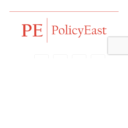
Follow us
Navigation
Home
Our Vision
Features
Opinion