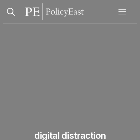
digital distraction