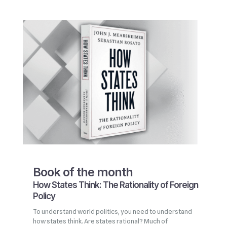
Book of the month
How States Think: The Rationality of Foreign
Policy
To understand world politics, you need to understand
how states think. Are states rational? Much of