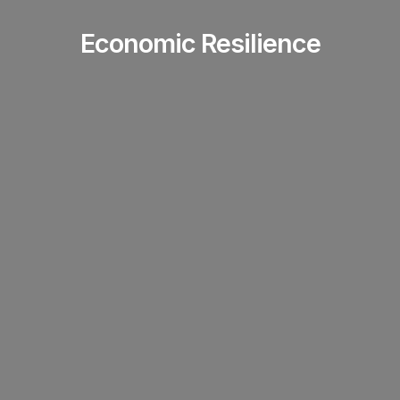
Economic Resilience