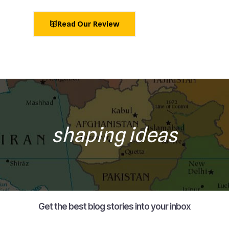
Read Our Review
shaping ideas
Get the best blog stories into your inbox