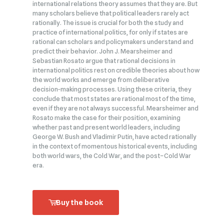
international relations theory assumes that they are. But
many scholars believe that political leaders rarely act
rationally. The issue is crucial for both the study and
practice of international politics, for only if states are
rational can scholars and policymakers understand and
predict their behavior. John J. Mearsheimer and
Sebastian Rosato argue that rational decisions in
international politics rest on credible theories about how
the world works and emerge from deliberative
decision‑making processes. Using these criteria, they
conclude that most states are rational most of the time,
even if they are not always successful. Mearsheimer and
Rosato make the case for their position, examining
whether past and present world leaders, including
George W. Bush and Vladimir Putin, have acted rationally
in the context of momentous historical events, including
both world wars, the Cold War, and the post–Cold War
era.
Buy the book