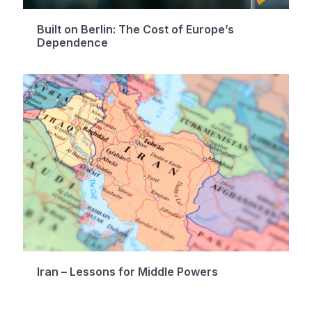
Built on Berlin: The Cost of Europe’s
Dependence
Iran – Lessons for Middle Powers