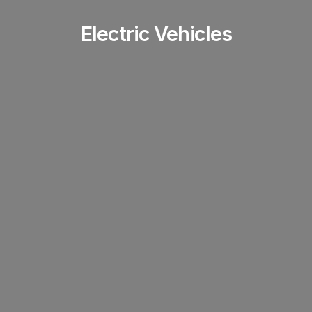
Electric Vehicles