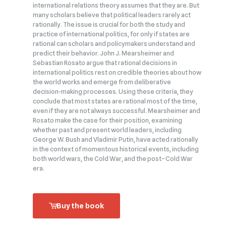
international relations theory assumes that they are. But
many scholars believe that political leaders rarely act
rationally. The issue is crucial for both the study and
practice of international politics, for only if states are
rational can scholars and policymakers understand and
predict their behavior. John J. Mearsheimer and
Sebastian Rosato argue that rational decisions in
international politics rest on credible theories about how
the world works and emerge from deliberative
decision‑making processes. Using these criteria, they
conclude that most states are rational most of the time,
even if they are not always successful. Mearsheimer and
Rosato make the case for their position, examining
whether past and present world leaders, including
George W. Bush and Vladimir Putin, have acted rationally
in the context of momentous historical events, including
both world wars, the Cold War, and the post–Cold War
era.
Buy the book