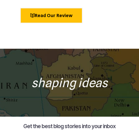
Read Our Review
shaping ideas
Get the best blog stories into your inbox