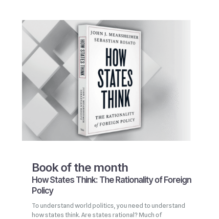
Book of the month
How States Think: The Rationality of Foreign
Policy
To understand world politics, you need to understand
how states think. Are states rational? Much of