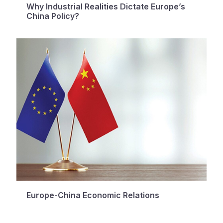
Why Industrial Realities Dictate Europe’s
China Policy?
Europe-China Economic Relations