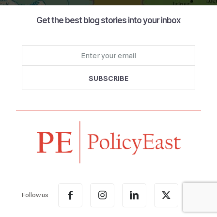
Get the best blog stories into your inbox
Follow us