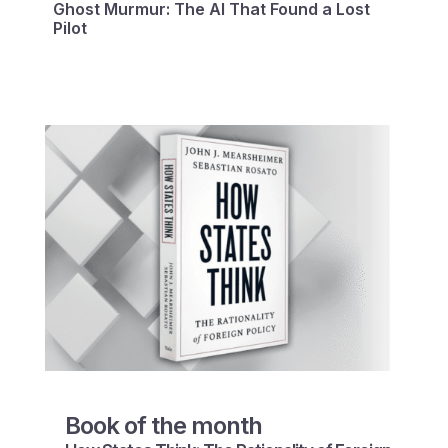
Ghost Murmur: The AI That Found a Lost
Pilot
Book of the month