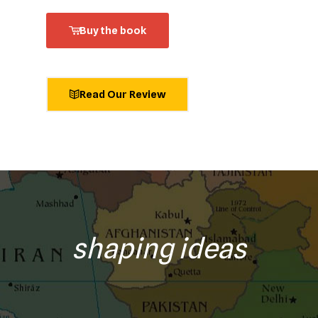
Buy the book
Read Our Review
shaping ideas