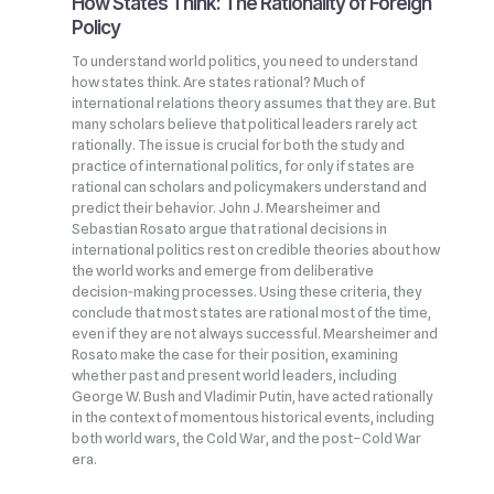
How States Think: The Rationality of Foreign
Policy
To understand world politics, you need to understand
how states think. Are states rational? Much of
international relations theory assumes that they are. But
many scholars believe that political leaders rarely act
rationally. The issue is crucial for both the study and
practice of international politics, for only if states are
rational can scholars and policymakers understand and
predict their behavior. John J. Mearsheimer and
Sebastian Rosato argue that rational decisions in
international politics rest on credible theories about how
the world works and emerge from deliberative
decision‑making processes. Using these criteria, they
conclude that most states are rational most of the time,
even if they are not always successful. Mearsheimer and
Rosato make the case for their position, examining
whether past and present world leaders, including
George W. Bush and Vladimir Putin, have acted rationally
in the context of momentous historical events, including
both world wars, the Cold War, and the post–Cold War
era.