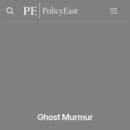
Ghost Murmur