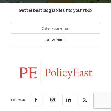
Get the best blog stories into your inbox
Follow us