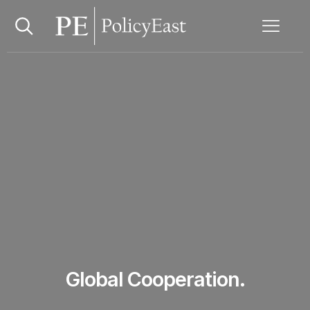
Global Cooperation.