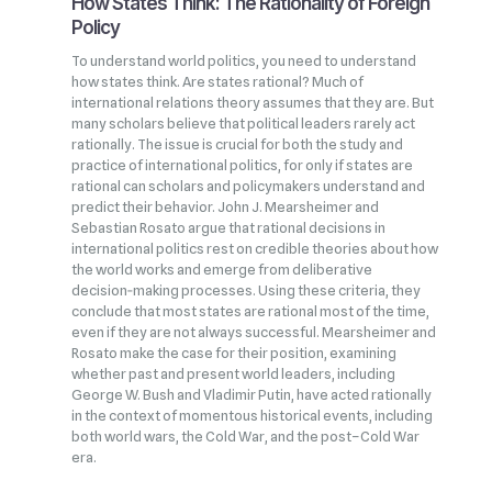
How States Think: The Rationality of Foreign
Policy
To understand world politics, you need to understand
how states think. Are states rational? Much of
international relations theory assumes that they are. But
many scholars believe that political leaders rarely act
rationally. The issue is crucial for both the study and
practice of international politics, for only if states are
rational can scholars and policymakers understand and
predict their behavior. John J. Mearsheimer and
Sebastian Rosato argue that rational decisions in
international politics rest on credible theories about how
the world works and emerge from deliberative
decision‑making processes. Using these criteria, they
conclude that most states are rational most of the time,
even if they are not always successful. Mearsheimer and
Rosato make the case for their position, examining
whether past and present world leaders, including
George W. Bush and Vladimir Putin, have acted rationally
in the context of momentous historical events, including
both world wars, the Cold War, and the post–Cold War
era.