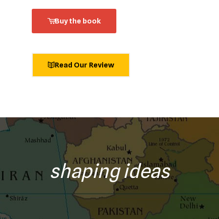
Buy the book
Read Our Review
shaping ideas