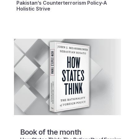
Pakistan’s Counterterrorism Policy-A
Holistic Strive
Book of the month