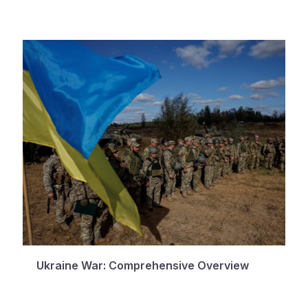
Ukraine War: Comprehensive Overview