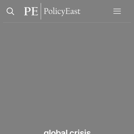
global crisis