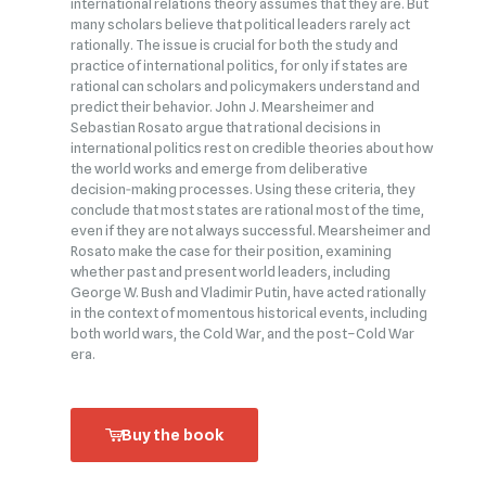
international relations theory assumes that they are. But
many scholars believe that political leaders rarely act
rationally. The issue is crucial for both the study and
practice of international politics, for only if states are
rational can scholars and policymakers understand and
predict their behavior. John J. Mearsheimer and
Sebastian Rosato argue that rational decisions in
international politics rest on credible theories about how
the world works and emerge from deliberative
decision‑making processes. Using these criteria, they
conclude that most states are rational most of the time,
even if they are not always successful. Mearsheimer and
Rosato make the case for their position, examining
whether past and present world leaders, including
George W. Bush and Vladimir Putin, have acted rationally
in the context of momentous historical events, including
both world wars, the Cold War, and the post–Cold War
era.
Buy the book