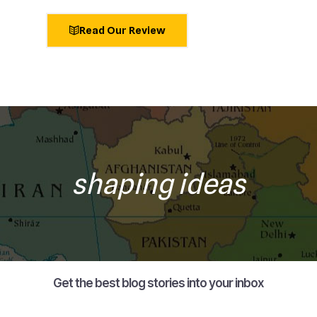
Read Our Review
shaping ideas
Get the best blog stories into your inbox