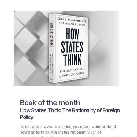
Book of the month
How States Think: The Rationality of Foreign
Policy
To understand world politics, you need to understand
how states think. Are states rational? Much of