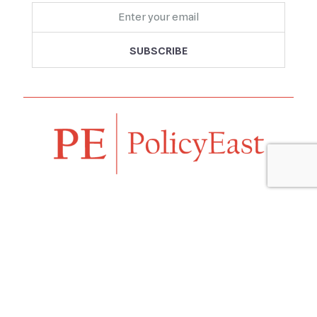
Follow us
Navigation
Home