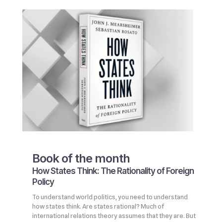
Book of the month
How States Think: The Rationality of Foreign
Policy
To understand world politics, you need to understand
how states think. Are states rational? Much of
international relations theory assumes that they are. But