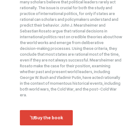
many scholars believe that political leaders rarely act
rationally. The issue is crucial for both the study and
practice of international politics, for only if states are
rational can scholars and policymakers understand and
predict their behavior. John J. Mearsheimer and
Sebastian Rosato argue that rational decisions in
international politics rest on credible theories about how
the world works and emerge from deliberative
decision‑making processes. Using these criteria, they
conclude that most states are rational most of the time,
even if they are not always successful. Mearsheimer and
Rosato make the case for their position, examining
whether past and present world leaders, including
George W. Bush and Vladimir Putin, have acted rationally
in the context of momentous historical events, including
both world wars, the Cold War, and the post–Cold War
era.
Buy the book