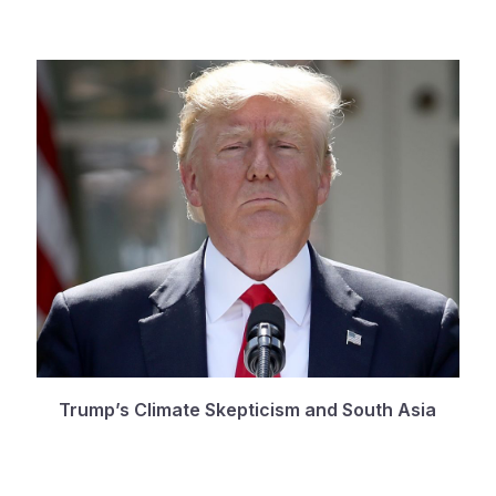
Trump’s Climate Skepticism and South Asia