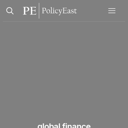
global finance