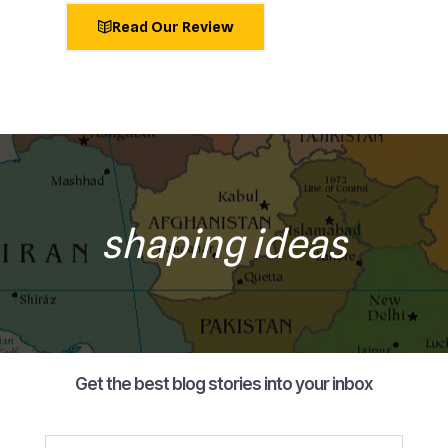
Read Our Review
shaping ideas
Get the best blog stories into your inbox