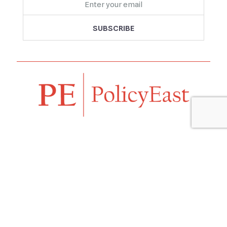
Follow us
Navigation
Home
Our Vision