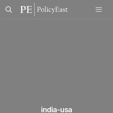
india-usa