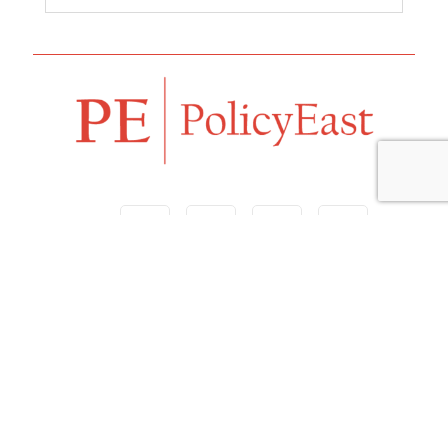
Follow us
Navigation
Home
Our Vision
Features
Opinion