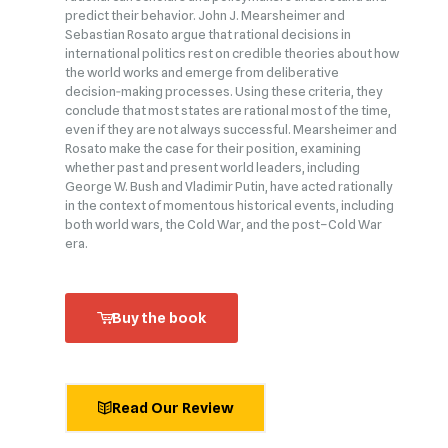
predict their behavior. John J. Mearsheimer and
Sebastian Rosato argue that rational decisions in
international politics rest on credible theories about how
the world works and emerge from deliberative
decision‑making processes. Using these criteria, they
conclude that most states are rational most of the time,
even if they are not always successful. Mearsheimer and
Rosato make the case for their position, examining
whether past and present world leaders, including
George W. Bush and Vladimir Putin, have acted rationally
in the context of momentous historical events, including
both world wars, the Cold War, and the post–Cold War
era.
Buy the book
Read Our Review