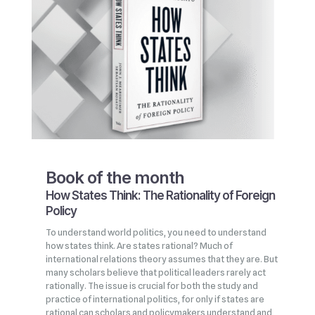
Book of the month
How States Think: The Rationality of Foreign
Policy
To understand world politics, you need to understand
how states think. Are states rational? Much of
international relations theory assumes that they are. But
many scholars believe that political leaders rarely act
rationally. The issue is crucial for both the study and
practice of international politics, for only if states are
rational can scholars and policymakers understand and