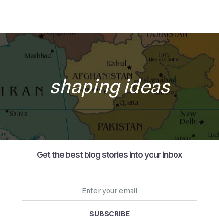
shaping ideas
Get the best blog stories into your inbox