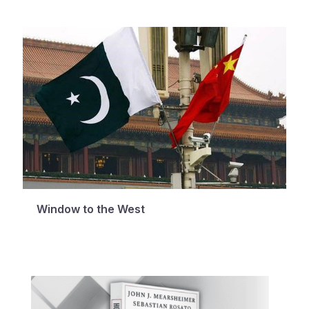
Window to the West