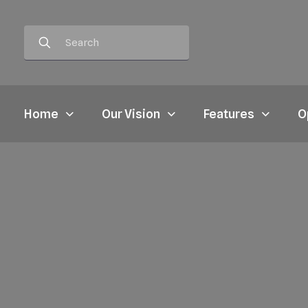
Home
Our Vision
Features
O