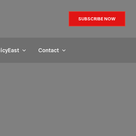
SUBSCRIBE NOW
licyEast
Contact