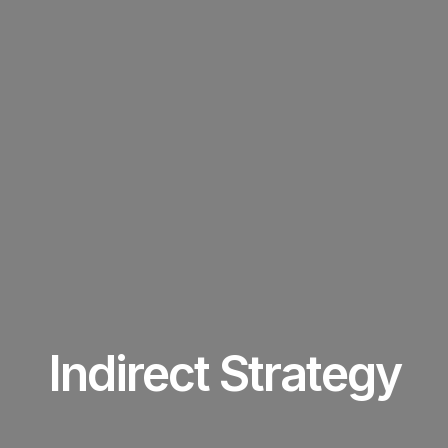
Indirect Strategy