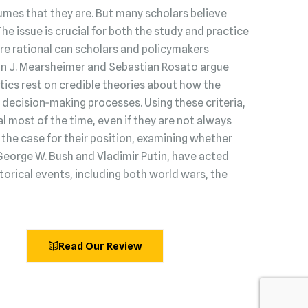
umes that they are. But many scholars believe
 The issue is crucial for both the study and practice
s are rational can scholars and policymakers
hn J. Mearsheimer and Sebastian Rosato argue
litics rest on credible theories about how the
decision‑making processes. Using these criteria,
l most of the time, even if they are not always
he case for their position, examining whether
George W. Bush and Vladimir Putin, have acted
torical events, including both world wars, the
Read Our Review