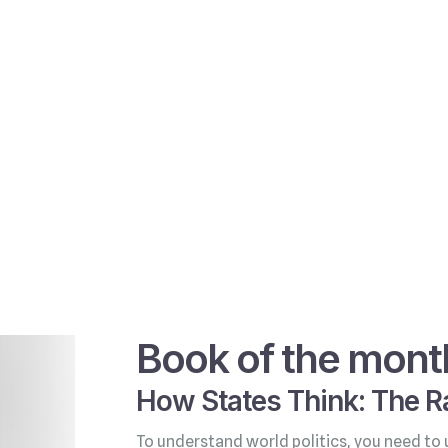
Book of the mont
How States Think: The Ra
To understand world politics, you need to 