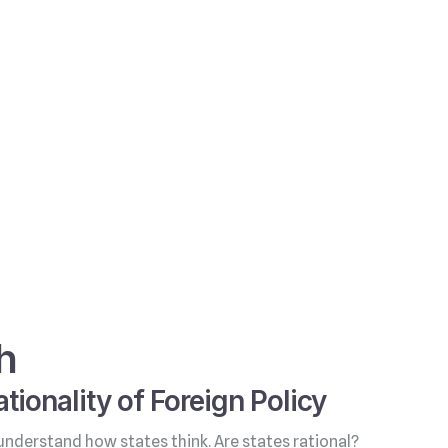
h
tionality of Foreign Policy
understand how states think. Are states rational?