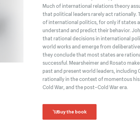
Much of international relations theory ass
that political leaders rarely act rationally.
of international politics, for only if state
understand and predict their behavior. Jo
that rational decisions in international po
world works and emerge from deliberative 
they conclude that most states are rationa
successful. Mearsheimer and Rosato make t
past and present world leaders, including 
rationally in the context of momentous his
Cold War, and the post–Cold War era.
Buy the book