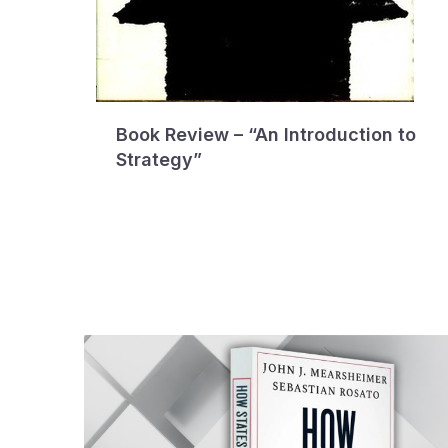
Book Review – “An Introduction to
Strategy”