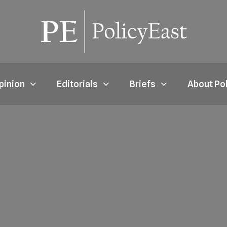
pinion
Editorials
Briefs
About Po