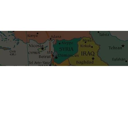
Get the best blog stories int