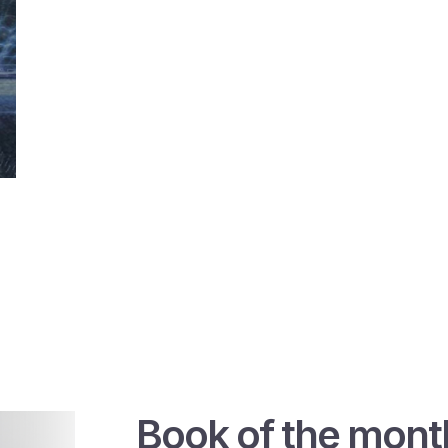
Book of the mont