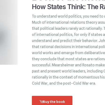
How States Think: The Ra
To understand world politics, you need to 
Much of international relations theory ass
that political leaders rarely act rationally.
of international politics, for only if state
understand and predict their behavior. Jo
that rational decisions in international po
world works and emerge from deliberative 
they conclude that most states are rationa
successful. Mearsheimer and Rosato make t
past and present world leaders, including 
rationally in the context of momentous his
Cold War, and the post–Cold War era.
Buy the book