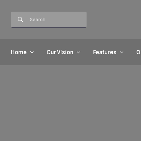
Home
Our Vision
Features
O