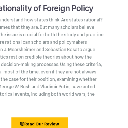
tionality of Foreign Policy
understand how states think. Are states rational?
umes that they are. But many scholars believe
 The issue is crucial for both the study and practice
s are rational can scholars and policymakers
hn J. Mearsheimer and Sebastian Rosato argue
litics rest on credible theories about how the
decision‑making processes. Using these criteria,
l most of the time, even if they are not always
he case for their position, examining whether
George W. Bush and Vladimir Putin, have acted
torical events, including both world wars, the
Read Our Review