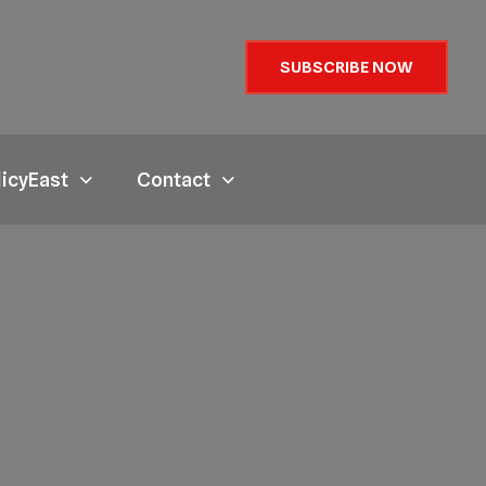
SUBSCRIBE NOW
licyEast
Contact