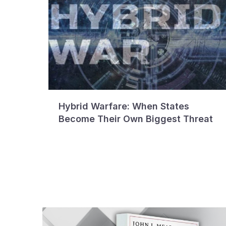
Hybrid Warfare: When States
Become Their Own Biggest Threat