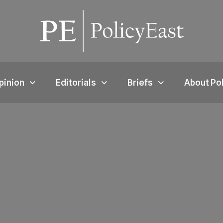
pinion
Editorials
Briefs
About Po