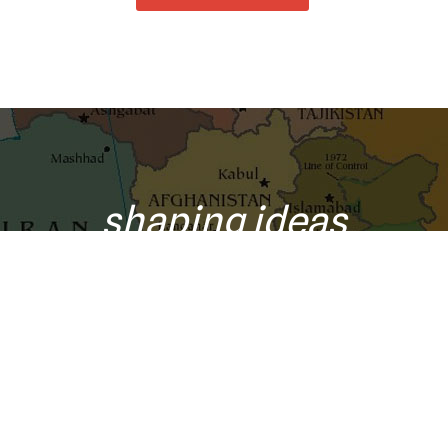
shaping ideas
o your inbox