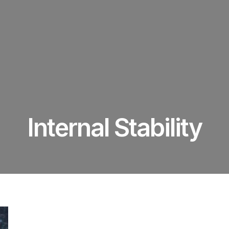
Internal Stability