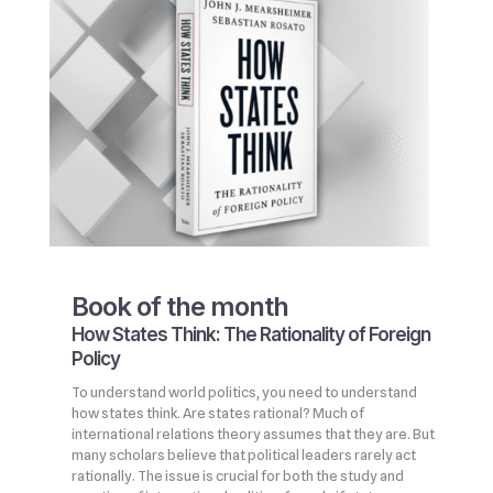
Book of the month
How States Think: The Rationality of Foreign
Policy
To understand world politics, you need to understand
how states think. Are states rational? Much of
international relations theory assumes that they are. But
many scholars believe that political leaders rarely act
rationally. The issue is crucial for both the study and