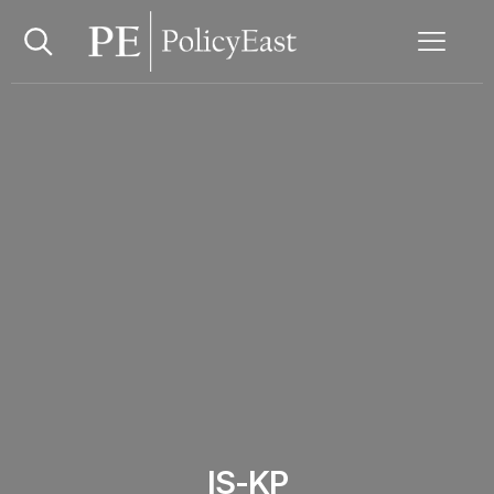
IS-KP