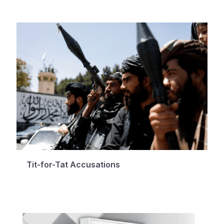
Tit-for-Tat Accusations