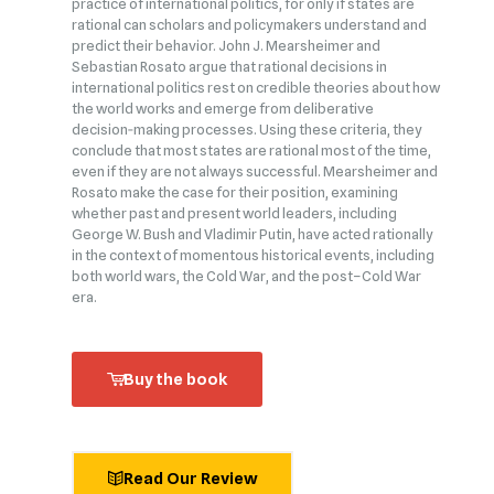
practice of international politics, for only if states are
rational can scholars and policymakers understand and
predict their behavior. John J. Mearsheimer and
Sebastian Rosato argue that rational decisions in
international politics rest on credible theories about how
the world works and emerge from deliberative
decision‑making processes. Using these criteria, they
conclude that most states are rational most of the time,
even if they are not always successful. Mearsheimer and
Rosato make the case for their position, examining
whether past and present world leaders, including
George W. Bush and Vladimir Putin, have acted rationally
in the context of momentous historical events, including
both world wars, the Cold War, and the post–Cold War
era.
Buy the book
Read Our Review