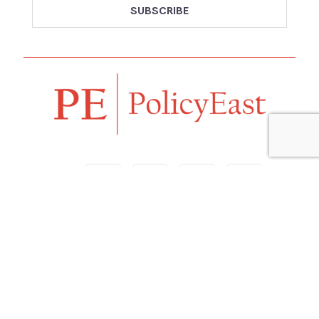
Follow us
Navigation
Home
Our Vision
Features