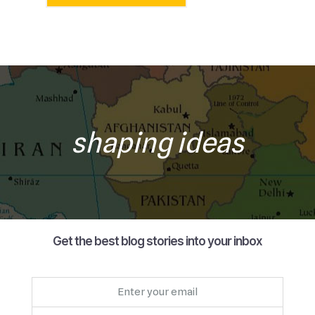
shaping ideas
Get the best blog stories into your inbox