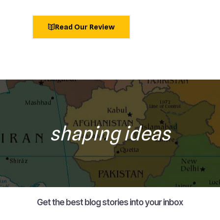
Read Our Review
shaping ideas
Get the best blog stories into your inbox