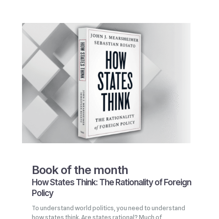
Book of the month
How States Think: The Rationality of Foreign
Policy
To understand world politics, you need to understand
how states think. Are states rational? Much of