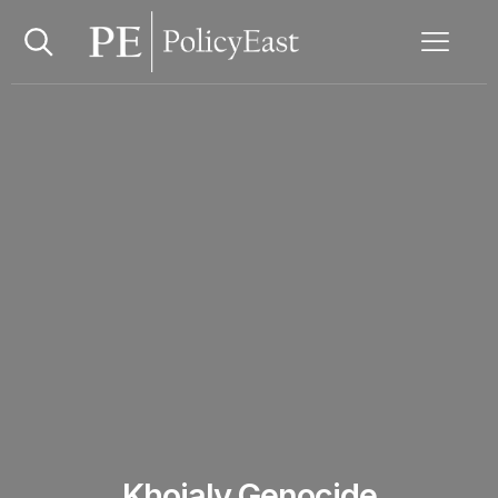
Khojaly Genocide