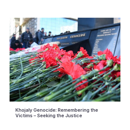
Khojaly Genocide: Remembering the
Victims – Seeking the Justice