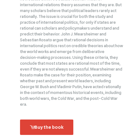
international relations theory assumes that they are. But
many scholars believe that political leaders rarely act
rationally. The issue is crucial for both the study and
practice of international politics, for only if states are
rational can scholars and policymakers understand and
predict their behavior. John J. Mearsheimer and
Sebastian Rosato argue that rational decisions in
international politics rest on credible theories about how
the world works and emerge from deliberative
decision‑making processes. Using these criteria, they
conclude that most states are rational most of the time,
even if they are not always successful. Mearsheimer and
Rosato make the case for their position, examining
whether past and present world leaders, including
George W. Bush and Vladimir Putin, have acted rationally
in the context of momentous historical events, including
both world wars, the Cold War, and the post–Cold War
era.
Buy the book