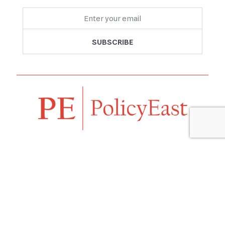
Follow us
Navigation
Home